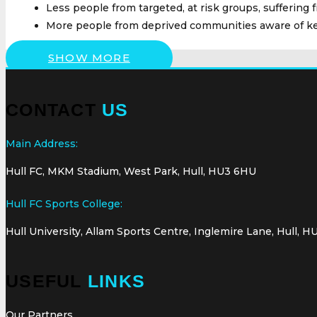
Less people from targeted, at risk groups, suffering 
More people from deprived communities aware of ke
SHOW MORE
CONTACT
US
Main Address:
Hull FC, MKM Stadium, West Park, Hull, HU3 6HU
Hull FC Sports College:
Hull University, Allam Sports Centre, Inglemire Lane, Hull, H
USEFUL
LINKS
Our Partners