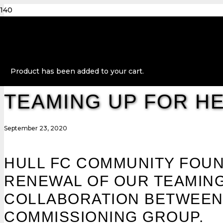
Product
has been added to your cart.
TEAMING UP FOR H
September 23, 2020
HULL FC COMMUNITY FOUN
RENEWAL OF OUR TEAMING
COLLABORATION BETWEEN H
COMMISSIONING GROUP.