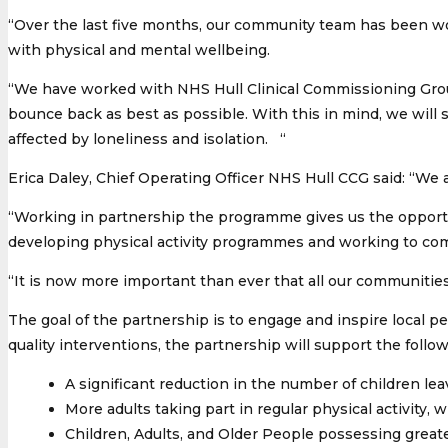
“Over the last five months, our community team has been wo
with physical and mental wellbeing.
“We have worked with NHS Hull Clinical Commissioning Group
bounce back as best as possible. With this in mind, we will 
affected by loneliness and isolation. “
Erica Daley, Chief Operating Officer NHS Hull CCG said: “We a
“Working in partnership the programme gives us the opportu
developing physical activity programmes and working to comb
“It is now more important than ever that all our communitie
The goal of the partnership is to engage and inspire local 
quality interventions, the partnership will support the followi
A significant reduction in the number of children le
More adults taking part in regular physical activity, 
Children, Adults, and Older People possessing greate