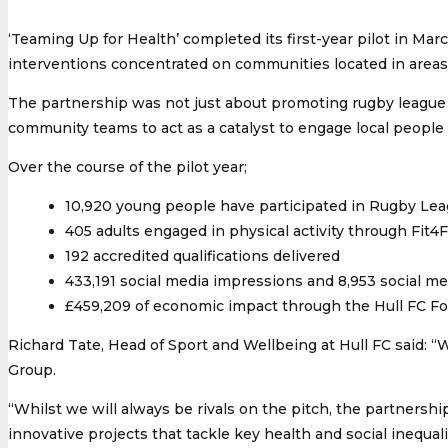
‘Teaming Up for Health’ completed its first-year pilot in Mar
interventions concentrated on communities located in areas 
The partnership was not just about promoting rugby league pa
community teams to act as a catalyst to engage local people
Over the course of the pilot year;
10,920 young people have participated in Rugby Leag
405 adults engaged in physical activity through Fit
192 accredited qualifications delivered
433,191 social media impressions and 8,953 social 
£459,209 of economic impact through the Hull FC F
Richard Tate, Head of Sport and Wellbeing at Hull FC said: 
Group.
“Whilst we will always be rivals on the pitch, the partnersh
innovative projects that tackle key health and social inequalit