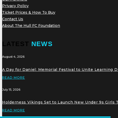
Privacy Policy
Ticket Prices & How To Buy
Contact Us
About The Hull FC Foundation
LATEST
NEWS
August 4, 2026
A Day for Daniel: Memorial Festival to Unite Learning 
READ MORE
July 15, 2026
Holderness Vikings Set to Launch New Under 9s Girls
READ MORE