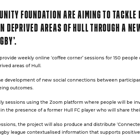
UNITY FOUNDATION ARE AIMING TO TACKLE
N DEPRIVED AREAS OF HULL THROUGH A NE
GBY’.
provide weekly online ‘coffee corner’ sessions for 150 people 
ived areas of Hull.
the development of new social connections between participa
eing outcomes.
ly sessions using the Zoom platform where people will be invit
 in the presence of a former Hull FC player who will share the
sessions, the project will also produce and distribute ‘Connec
ugby league contextualised information that supports positiv