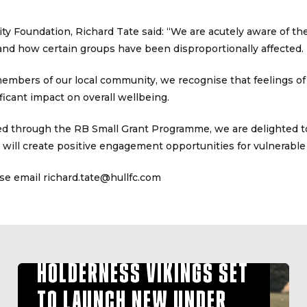
y Foundation, Richard Tate said: “We are acutely aware of the
 and how certain groups have been disproportionally affected.
mbers of our local community, we recognise that feelings of 
ificant impact on overall wellbeing.
ed through the RB Small Grant Programme, we are delighted t
will create positive engagement opportunities for vulnerable
se email richard.tate@hullfc.com
HOLDERNESS VIKINGS SET
TO LAUNCH NEW UNDER