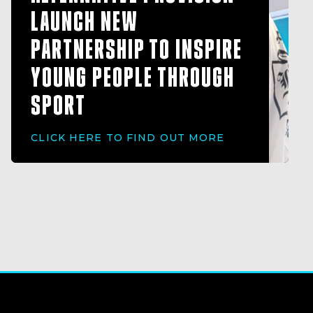
LAUNCH NEW
PARTNERSHIP TO INSPIRE
YOUNG PEOPLE THROUGH
SPORT
CLICK HERE TO FIND OUT MORE