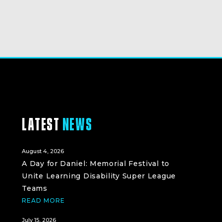
LATEST
NEWS
August 4, 2026
A Day for Daniel: Memorial Festival to
Unite Learning Disability Super League
Teams
READ MORE
July 15, 2026