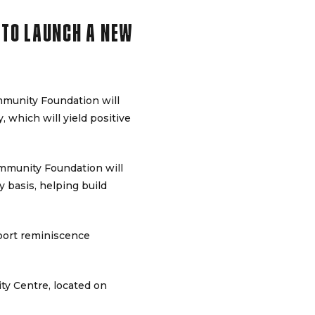
 TO LAUNCH A NEW
mmunity Foundation will
, which will yield positive
mmunity Foundation will
y basis, helping build
sport reminiscence
ty Centre, located on