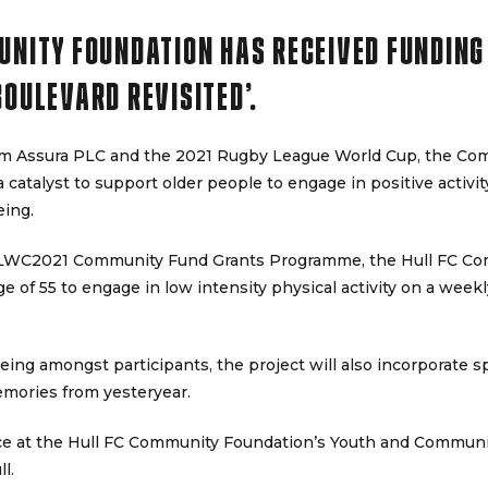
UNITY FOUNDATION HAS RECEIVED FUNDING
BOULEVARD REVISITED’.
rom Assura PLC and the 2021 Rugby League World Cup, the Co
a catalyst to support older people to engage in positive activity
eing.
RLWC2021 Community Fund Grants Programme, the Hull FC Co
 of 55 to engage in low intensity physical activity on a weekl
eing amongst participants, the project will also incorporate 
emories from yesteryear.
ace at the Hull FC Community Foundation’s Youth and Communi
l.