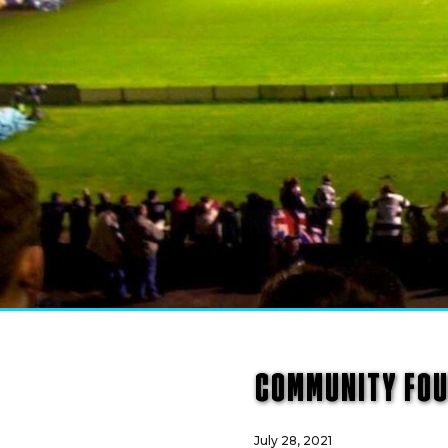
COMMUNITY FOU
July 28, 2021