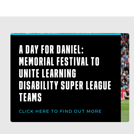
A DAY FOR DANIEL:
MEMORIAL FESTIVAL TO
UNITE LEARNING
DISABILITY SUPER LEAGUE
TEAMS
CLICK HERE TO FIND OUT MORE