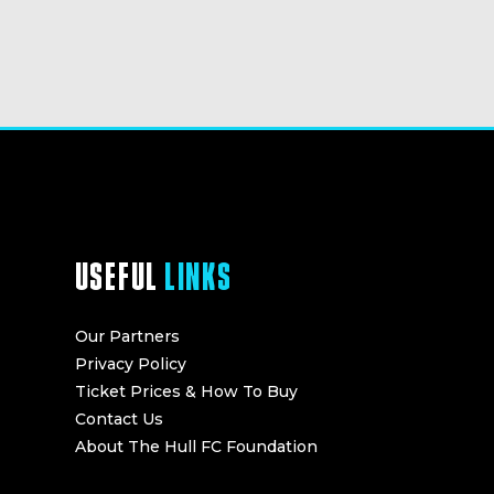
USEFUL
LINKS
Our Partners
Privacy Policy
Ticket Prices & How To Buy
Contact Us
About The Hull FC Foundation