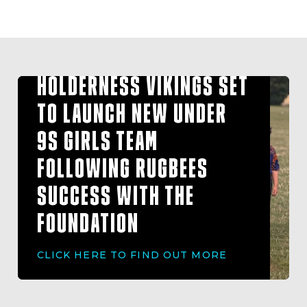
HOLDERNESS VIKINGS SET
TO LAUNCH NEW UNDER
9S GIRLS TEAM
FOLLOWING RUGBEES
SUCCESS WITH THE
FOUNDATION
CLICK HERE TO FIND OUT MORE