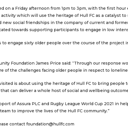
red on a Friday afternoon from 1pm to 3pm, with the first hour
activity which will use the heritage of Hull FC as a catalyst 
d new social friendships in the company of current and forme
cated towards supporting participants to engage in low intensi
s to engage sixty older people over the course of the project 
nity Foundation James Price said: “Through our response wo
 of the challenges facing older people in respect to lonelin
visited is about using the heritage of Hull FC to bring people
ty that can deliver a whole host of social and wellbeing outcom
support of Assura PLC and Rugby League World Cup 2021 in hel
team to improve the lives of the Hull FC community.”
lease contact
foundation@hullfc.com