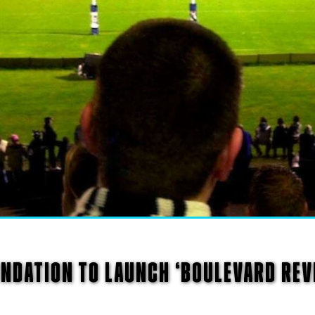
NDATION TO LAUNCH ‘BOULEVARD REVI