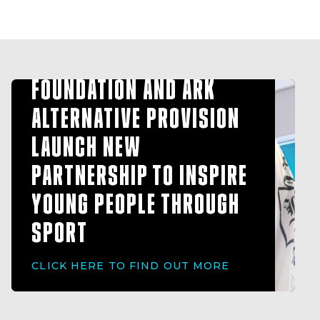
HULL FC COMMUNITY
FOUNDATION AND ARK
ALTERNATIVE PROVISION
LAUNCH NEW
PARTNERSHIP TO INSPIRE
YOUNG PEOPLE THROUGH
SPORT
CLICK HERE TO FIND OUT MORE