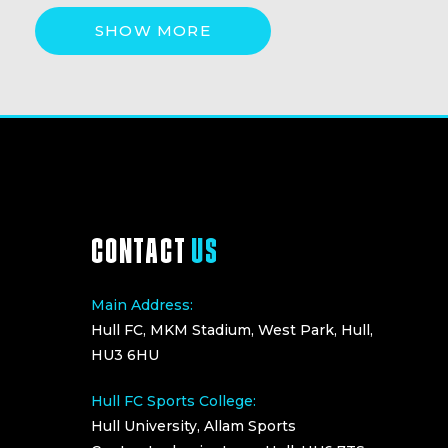
SHOW MORE
CONTACT
US
Main Address:
Hull FC, MKM Stadium, West Park, Hull,
HU3 6HU
Hull FC Sports College:
Hull University, Allam Sports