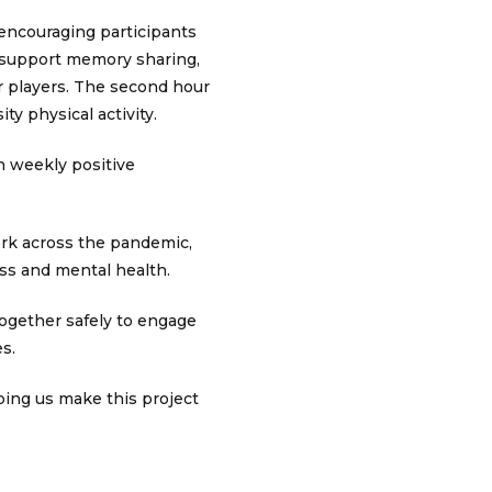
 encouraging participants
to support memory sharing,
r players. The second hour
ty physical activity.
in weekly positive
rk across the pandemic,
ess and mental health.
 together safely to engage
es.
ping us make this project