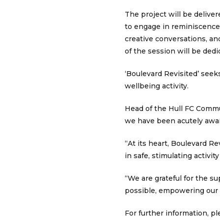
The project will be delive
to engage in reminiscence 
creative conversations, an
of the session will be dedi
‘Boulevard Revisited’ seek
wellbeing activity.
Head of the Hull FC Commu
we have been acutely aware
“At its heart, Boulevard Re
in safe, stimulating activi
“We are grateful for the 
possible, empowering our 
For further information, p