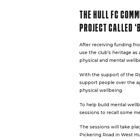
THE HULL FC COMM
PROJECT CALLED ‘
After receiving funding f
use the club’s heritage as 
physical and mental wellb
With the support of the 
support people over the age
physical wellbeing.
To help build mental wellb
sessions to recall some m
The sessions will take pl
Pickering Road in West Hul