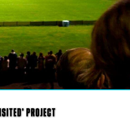
SITED’ PROJECT