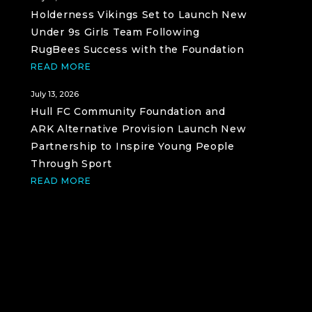
Holderness Vikings Set to Launch New
Under 9s Girls Team Following
RugBees Success with the Foundation
READ MORE
July 13, 2026
Hull FC Community Foundation and
ARK Alternative Provision Launch New
Partnership to Inspire Young People
Through Sport
READ MORE