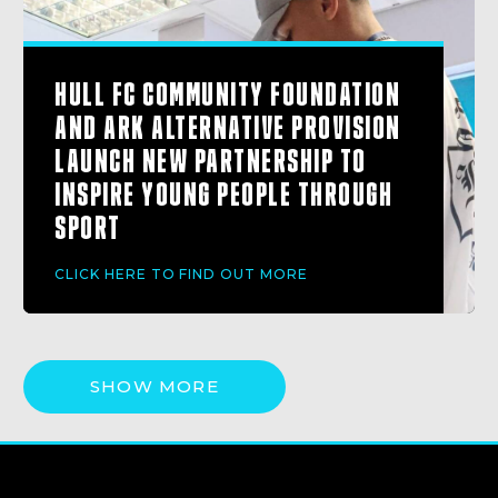
HULL FC COMMUNITY FOUNDATION
AND ARK ALTERNATIVE PROVISION
LAUNCH NEW PARTNERSHIP TO
INSPIRE YOUNG PEOPLE THROUGH
SPORT
CLICK HERE TO FIND OUT MORE
SHOW MORE