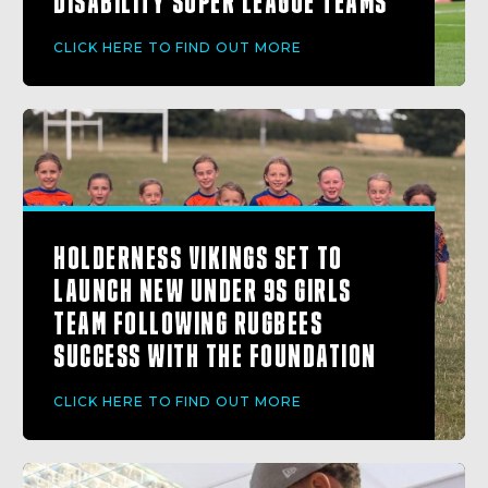
DISABILITY SUPER LEAGUE TEAMS
CLICK HERE TO FIND OUT MORE
HOLDERNESS VIKINGS SET TO
LAUNCH NEW UNDER 9S GIRLS
TEAM FOLLOWING RUGBEES
SUCCESS WITH THE FOUNDATION
CLICK HERE TO FIND OUT MORE