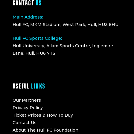
CONTACT
US
Main Address:
Hull FC, MKM Stadium, West Park, Hull, HU3 6HU
Hull FC Sports College:
Hull University, Allam Sports Centre, Inglemire
Lane, Hull, HU6 7TS
USEFUL
LINKS
Our Partners
Privacy Policy
Ticket Prices & How To Buy
Contact Us
About The Hull FC Foundation