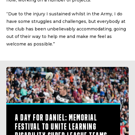
now, working on a number of projects.
“Due to the injury I sustained whilst in the Army, I do
have some struggles and challenges, but everybody at
the club has been unbelievably accommodating, going
out of their way to help me and make me feel as
welcome as possible.”
A DAY FOR DANIEL: MEMORIAL
FESTIVAL TO UNITE LEARNING