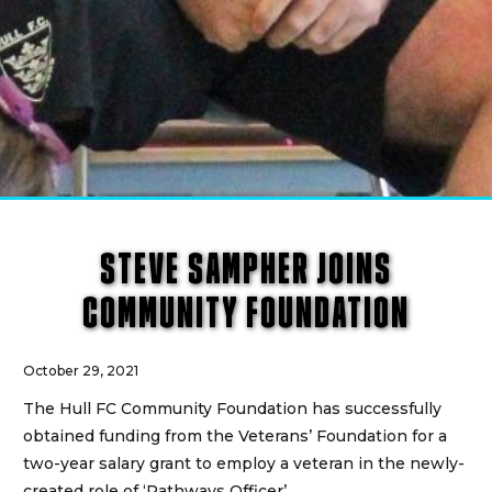
STEVE SAMPHER JOINS
COMMUNITY FOUNDATION
October 29, 2021
The Hull FC Community Foundation has successfully
obtained funding from the Veterans’ Foundation for a
two-year salary grant to employ a veteran in the newly-
created role of ‘Pathways Officer’.