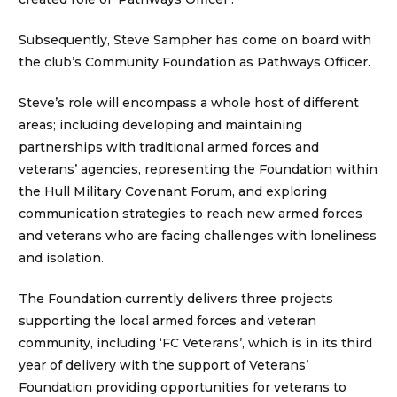
Subsequently, Steve Sampher has come on board with
the club’s Community Foundation as Pathways Officer.
Steve’s role will encompass a whole host of different
areas; including developing and maintaining
partnerships with traditional armed forces and
veterans’ agencies, representing the Foundation within
the Hull Military Covenant Forum, and exploring
communication strategies to reach new armed forces
and veterans who are facing challenges with loneliness
and isolation.
The Foundation currently delivers three projects
supporting the local armed forces and veteran
community, including ‘FC Veterans’, which is in its third
year of delivery with the support of Veterans’
Foundation providing opportunities for veterans to