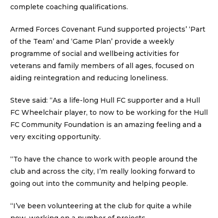
complete coaching qualifications.
Armed Forces Covenant Fund supported projects’ ‘Part
of the Team’ and ‘Game Plan’ provide a weekly
programme of social and wellbeing activities for
veterans and family members of all ages, focused on
aiding reintegration and reducing loneliness.
Steve said: “As a life-long Hull FC supporter and a Hull
FC Wheelchair player, to now to be working for the Hull
FC Community Foundation is an amazing feeling and a
very exciting opportunity.
“To have the chance to work with people around the
club and across the city, I’m really looking forward to
going out into the community and helping people.
“I’ve been volunteering at the club for quite a while