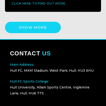
CLICK HERE TO FIND OUT MORE
SHOW MORE
CONTACT
US
Main Address:
Hull FC, MKM Stadium, West Park, Hull, HU3 6HU
Hull FC Sports College:
Hull University, Allam Sports Centre, Inglemire
Lane, Hull, HU6 7TS