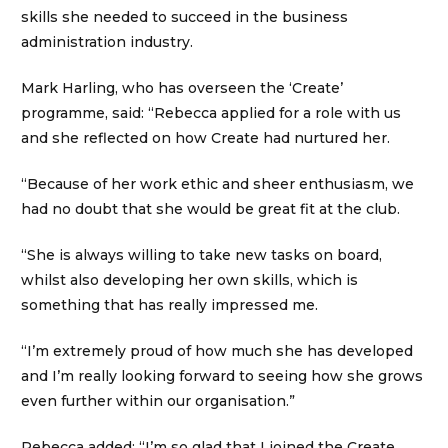
skills she needed to succeed in the business
administration industry.
Mark Harling, who has overseen the ‘Create’
programme, said: “Rebecca applied for a role with us
and she reflected on how Create had nurtured her.
“Because of her work ethic and sheer enthusiasm, we
had no doubt that she would be great fit at the club.
“She is always willing to take new tasks on board,
whilst also developing her own skills, which is
something that has really impressed me.
“I’m extremely proud of how much she has developed
and I’m really looking forward to seeing how she grows
even further within our organisation.”
Rebecca added: “I’m so glad that I joined the Create