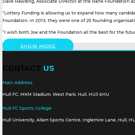
Dave Rawding, Associate Director at the Rank Foundation add
“Lottery Funding is allowing us to expand how many candida
Foundation. In 2013, they were one of 25 founding organis
“I wish both Joe and the Foundation all the best for the futur
SHOW MORE
CONTACT
US
Main Address:
Hull FC, MKM Stadium, West Park, Hull, HU3 6HU
Hull FC Sports College:
Hull University, Allam Sports Centre, Inglemire Lane, Hull, H