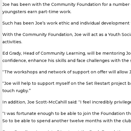
Joe has been with the Community Foundation for a number of
youngsters earn part-time work.
Such has been Joe’s work ethic and individual development 
With the Community Foundation, Joe will act as a Youth Social
activities.
Ed Grady, Head of Community Learning, will be mentoring Joe
confidence, enhance his skills and face challenges with th
“The workshops and network of support on offer will allow J
“Joe will help to support myself on the Set Restart project 
touch rugby.”
In addition, Joe Scott-McCahill said: “I feel incredibly priv
“I was fortunate enough to be able to join the Foundation 
So to be able to spend another twelve months with the club 