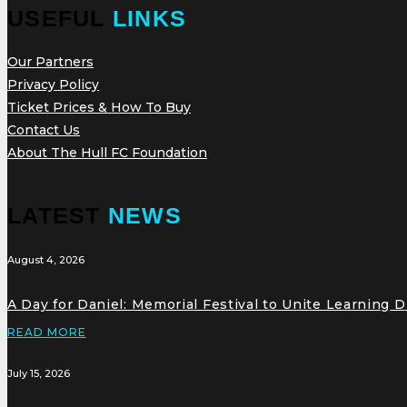
USEFUL
LINKS
Our Partners
Privacy Policy
Ticket Prices & How To Buy
Contact Us
About The Hull FC Foundation
LATEST
NEWS
August 4, 2026
A Day for Daniel: Memorial Festival to Unite Learning 
READ MORE
July 15, 2026