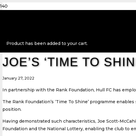
Product
has been added to your cart.
JOE’S ‘TIME TO SH
January 27, 2022
In partnership with the Rank Foundation, Hull FC has employe
The Rank Foundation’s ‘Time To Shine’ programme enables so
position.
Having demonstrated such characteristics, Joe Scott-McCahi
Foundation and the National Lottery, enabling the club to emp