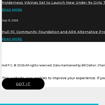
Holderness Vikings Set to Launch New Under 9s Girls
READ MORE
July 13, 2026
Hull FC Community Foundation and ARK Alternative Pr
READ MORE
Hull F.C. © 2026 All rights reserved. Data maintained by Bill Dalton. Cha
This website uses cookies to improve your experience. If you 
GOT IT