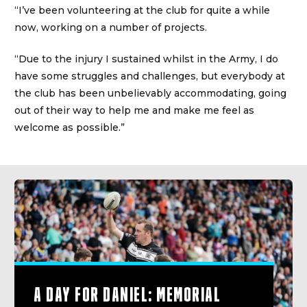
“I’ve been volunteering at the club for quite a while
now, working on a number of projects.
“Due to the injury I sustained whilst in the Army, I do
have some struggles and challenges, but everybody at
the club has been unbelievably accommodating, going
out of their way to help me and make me feel as
welcome as possible.”
A DAY FOR DANIEL: MEMORIAL