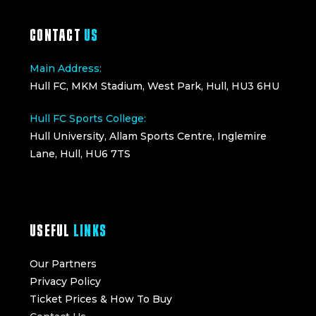
CONTACT
US
Main Address:
Hull FC, MKM Stadium, West Park, Hull, HU3 6HU
Hull FC Sports College:
Hull University, Allam Sports Centre, Inglemire
Lane, Hull, HU6 7TS
USEFUL
LINKS
Our Partners
Privacy Policy
Ticket Prices & How To Buy