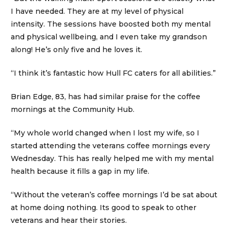
I have needed. They are at my level of physical
intensity. The sessions have boosted both my mental
and physical wellbeing, and I even take my grandson
along! He’s only five and he loves it.
“I think it’s fantastic how Hull FC caters for all abilities.”
Brian Edge, 83, has had similar praise for the coffee
mornings at the Community Hub.
“My whole world changed when I lost my wife, so I
started attending the veterans coffee mornings every
Wednesday. This has really helped me with my mental
health because it fills a gap in my life.
“Without the veteran’s coffee mornings I’d be sat about
at home doing nothing. Its good to speak to other
veterans and hear their stories.