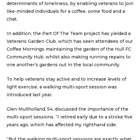
determinants of loneliness, by enabling veterans to join
like-minded individuals for a coffee, some food and a
chat.
In addition, the Part Of The Team project has yielded a
Veterans Garden Club, which has seen attendees of our
Coffee Mornings maintaining the garden of the Hull FC
Community Hub, whilst also making running repairs to
one another’s gardens out in the local community.
To help veterans stay active and to increase levels of
light exercise, a walking multi-sport session was
introduced last year.
Glen Mullholland, 54, discussed the importance of the
multi-sport sessions. “I retired early due to a stroke five
years ago, which has affected my righthand side.
“But the walking multi-sport sessions are exactly what