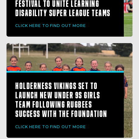
FESTIVAL TO UNITE LEARNING
DISABILITY SUPER LEAGUE TEAMS
CLICK HERE TO FIND OUT MORE
HOLDERNESS VIKINGS SET TO
LAUNCH NEW UNDER 9S GIRLS
TEAM FOLLOWING RUGBEES
SUCCESS WITH THE FOUNDATION
CLICK HERE TO FIND OUT MORE