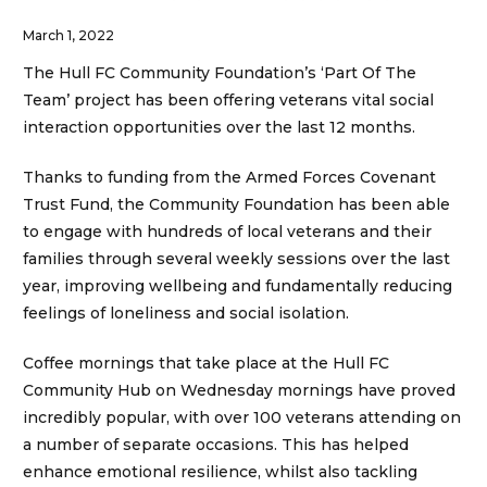
March 1, 2022
The Hull FC Community Foundation’s ‘Part Of The
Team’ project has been offering veterans vital social
interaction opportunities over the last 12 months.
Thanks to funding from the Armed Forces Covenant
Trust Fund, the Community Foundation has been able
to engage with hundreds of local veterans and their
families through several weekly sessions over the last
year, improving wellbeing and fundamentally reducing
feelings of loneliness and social isolation.
Coffee mornings that take place at the Hull FC
Community Hub on Wednesday mornings have proved
incredibly popular, with over 100 veterans attending on
a number of separate occasions. This has helped
enhance emotional resilience, whilst also tackling