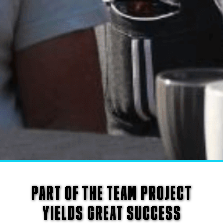
PART OF THE TEAM PROJECT
YIELDS GREAT SUCCESS