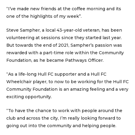
“I’ve made new friends at the coffee morning and its
one of the highlights of my week”.
Steve Sampher, a local 43-year-old veteran, has been
volunteering at sessions since they started last year.
But towards the end of 2021, Sampher’s passion was
rewarded with a part-time role within the Community
Foundation, as he became Pathways Officer.
“As a life-long Hull FC supporter and a Hull FC
Wheelchair player, to now to be working for the Hull FC
Community Foundation is an amazing feeling and a very
exciting opportunity.
“To have the chance to work with people around the
club and across the city, I’m really looking forward to
going out into the community and helping people.