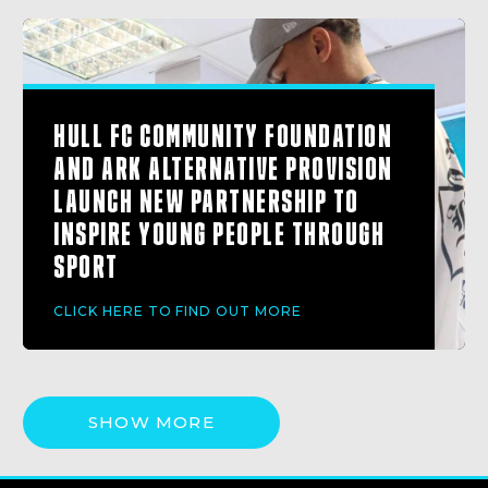
HULL FC COMMUNITY FOUNDATION
AND ARK ALTERNATIVE PROVISION
LAUNCH NEW PARTNERSHIP TO
INSPIRE YOUNG PEOPLE THROUGH
SPORT
CLICK HERE TO FIND OUT MORE
SHOW MORE