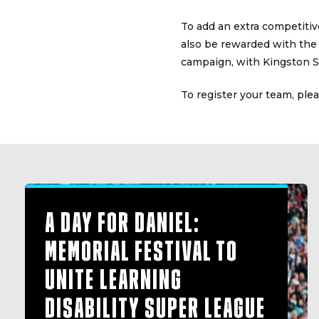
To add an extra competitiv
also be rewarded with the
campaign, with Kingston Su
To register your team, ple
A DAY FOR DANIEL:
MEMORIAL FESTIVAL TO
UNITE LEARNING
DISABILITY SUPER LEAGUE