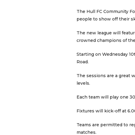
The Hull FC Community Fou
people to show off their sk
The new league will featur
crowned champions of the
Starting on Wednesday 10t
Road.
The sessions are a great w
levels.
Each team will play one 3
Fixtures will kick-off at 
Teams are permitted to reg
matches.