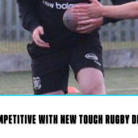
MPETITIVE WITH NEW TOUCH RUGBY D