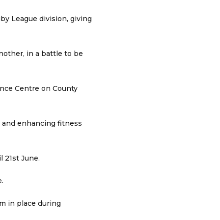
y League division, giving
other, in a battle to be
mance Centre on County
m and enhancing fitness
 21st June.
.
em in place during