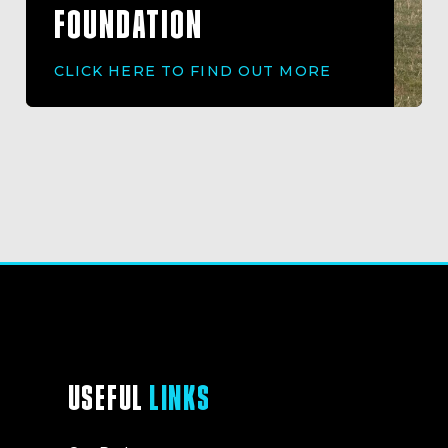
FOUNDATION
CLICK HERE TO FIND OUT MORE
USEFUL
LINKS