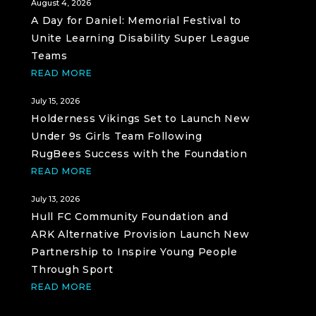
August 4, 2026
A Day for Daniel: Memorial Festival to
Unite Learning Disability Super League
Teams
READ MORE
July 15, 2026
Holderness Vikings Set to Launch New
Under 9s Girls Team Following
RugBees Success with the Foundation
READ MORE
July 13, 2026
Hull FC Community Foundation and
ARK Alternative Provision Launch New
Partnership to Inspire Young People
Through Sport
READ MORE