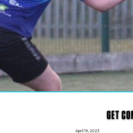
GET CO
April 19, 2023