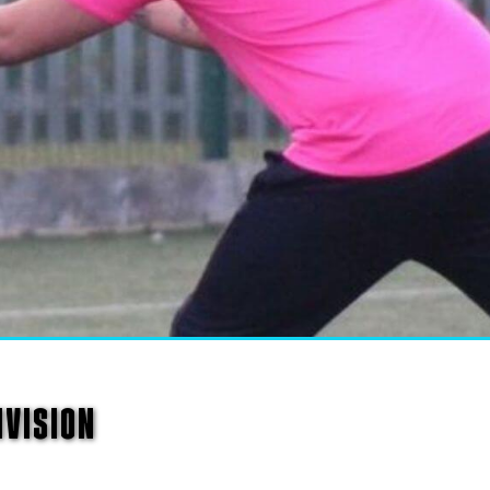
IVISION