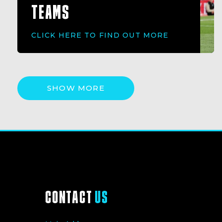
TEAMS
CLICK HERE TO FIND OUT MORE
SHOW MORE
CONTACT
US