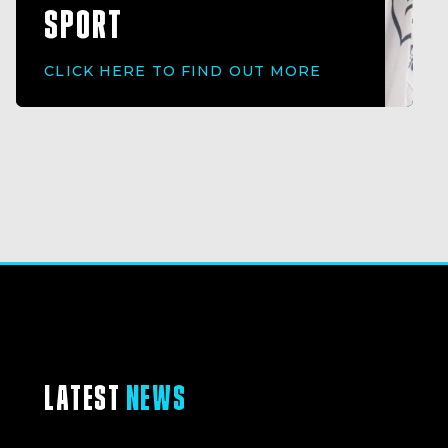
SPORT
CLICK HERE TO FIND OUT MORE
LATEST
NEWS