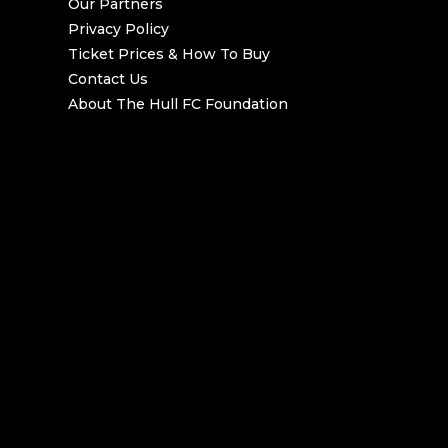
Our Partners
Privacy Policy
Ticket Prices & How To Buy
Contact Us
About The Hull FC Foundation