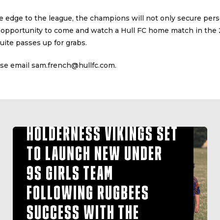
e edge to the league, the champions will not only secure perso
 opportunity to come and watch a Hull FC home match in the
ite passes up for grabs.
ase email sam.french@hullfc.com.
HOLDERNESS VIKINGS SET
TO LAUNCH NEW UNDER
9S GIRLS TEAM
FOLLOWING RUGBEES
SUCCESS WITH THE