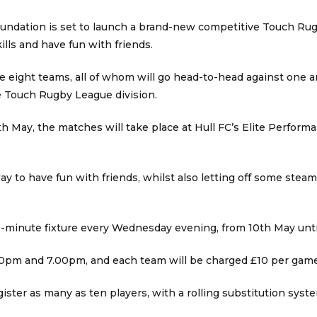
ndation is set to launch a brand-new competitive Touch Rugb
ills and have fun with friends.
e eight teams, all of whom will go head-to-head against one an
 Touch Rugby League division.
h May, the matches will take place at Hull FC’s Elite Perfor
ay to have fun with friends, whilst also letting off some stea
0-minute fixture every Wednesday evening, from 10th May until
6.00pm and 7.00pm, and each team will be charged £10 per game
ister as many as ten players, with a rolling substitution syst