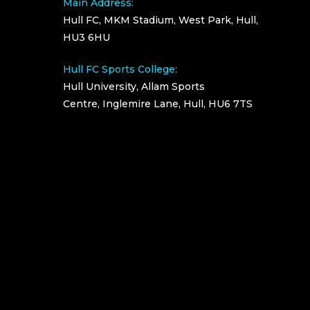
Main Address:
Hull FC, MKM Stadium, West Park, Hull,
HU3 6HU
Hull FC Sports College:
Hull University, Allam Sports
Centre, Inglemire Lane, Hull, HU6 7TS