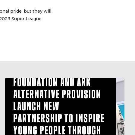
nal pride, but they will
 2023 Super League
HULL FC COMMUNITY
FOUNDATION AND ARK
ALTERNATIVE PROVISION
LAUNCH NEW
PARTNERSHIP TO INSPIRE
YOUNG PEOPLE THROUGH