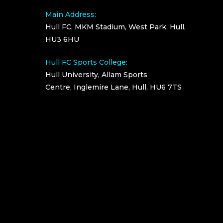
Main Address:
Hull FC, MKM Stadium, West Park, Hull,
HU3 6HU
Hull FC Sports College:
Hull University, Allam Sports
Centre, Inglemire Lane, Hull, HU6 7TS