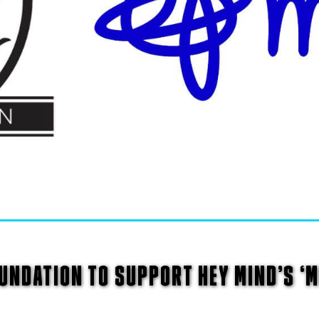
NDATION TO SUPPORT HEY MIND’S ‘M