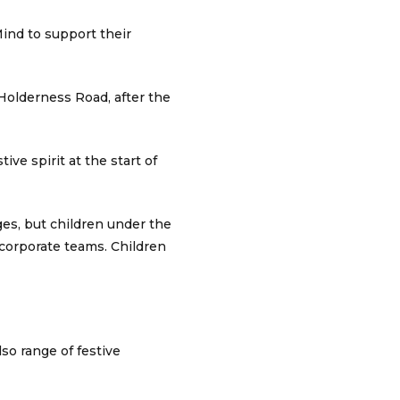
ind to support their
 Holderness Road, after the
ive spirit at the start of
ges, but children under the
/corporate teams. Children
lso range of festive