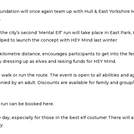
ndation will once again team up with Hull & East Yorkshire M
.
e city’s second ‘Mental Elf’ run will take place in East Park,
ed to launch the concept with HEY Mind last winter.
ilometre distance, encourages participants to get into the fest
 dressing up as elves and raising funds for HEY Mind.
walk or run the route. The event is open to all abilities and a
ied by an adult. Discounts are available for family and group
f’ run can be booked here.
 day, especially for those in the best elf costume! There will a
y.