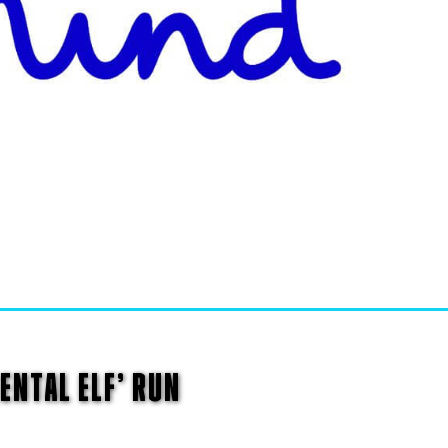
ENTAL ELF’ RUN