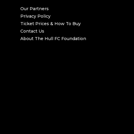
Our Partners
Privacy Policy
Ticket Prices & How To Buy
Contact Us
About The Hull FC Foundation