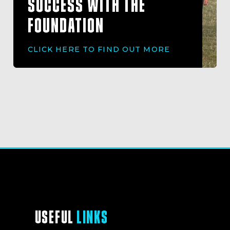
SUCCESS WITH THE
FOUNDATION
CLICK HERE TO FIND OUT MORE
USEFUL
LINKS