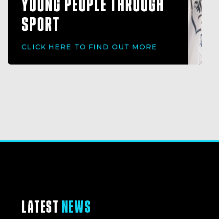
YOUNG PEOPLE THROUGH
SPORT
CLICK HERE TO FIND OUT MORE
LATEST
NEWS