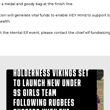
ve a medal and goody bag at the finish line.
tion will generate vital funds to enable HEY Mind to support l
ealth.
 the Mental Elf event, please contact the chief elf fundraisi
HOLDERNESS VIKINGS SET
TO LAUNCH NEW UNDER
9S GIRLS TEAM
FOLLOWING RUGBEES