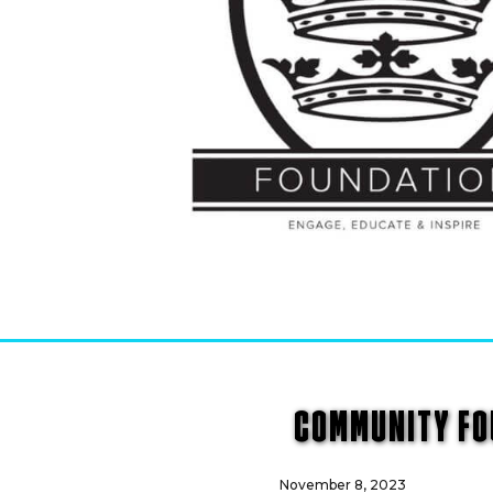
COMMUNITY FOU
November 8, 2023