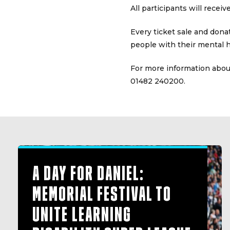
All participants will recei
Every ticket sale and dona
people with their mental h
For more information about
01482 240200.
A DAY FOR DANIEL:
MEMORIAL FESTIVAL TO
UNITE LEARNING