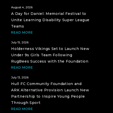
August 4, 2026
A Day for Daniel: Memorial Festival to
Unite Learning Disability Super League
Teams
READ MORE
July 15, 2026
Holderness Vikings Set to Launch New
Under 9s Girls Team Following
RugBees Success with the Foundation
READ MORE
July 13, 2026
Hull FC Community Foundation and
ARK Alternative Provision Launch New
Partnership to Inspire Young People
Through Sport
READ MORE