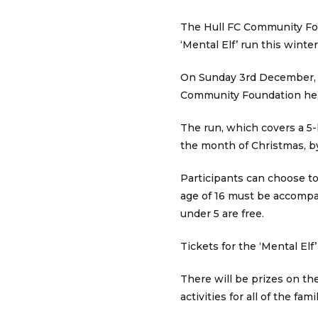
The Hull FC Community Fou
‘Mental Elf’ run this winter
On Sunday 3rd December, th
Community Foundation help
The run, which covers a 5-k
the month of Christmas, by
Participants can choose to 
age of 16 must be accompan
under 5 are free.
Tickets for the ‘Mental El
There will be prizes on the
activities for all of the famil