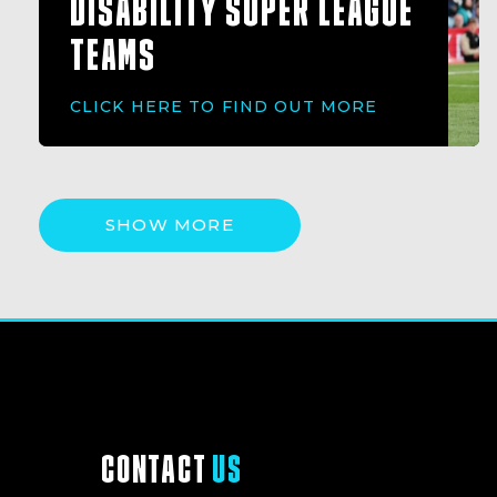
DISABILITY SUPER LEAGUE
TEAMS
CLICK HERE TO FIND OUT MORE
SHOW MORE
CONTACT
US