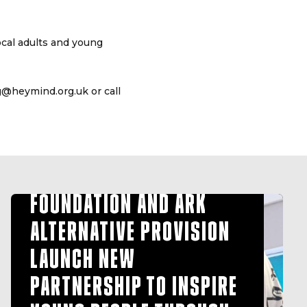
ocal adults and young
ng@heymind.org.uk or call
HULL FC COMMUNITY
FOUNDATION AND ARK
ALTERNATIVE PROVISION
LAUNCH NEW
PARTNERSHIP TO INSPIRE