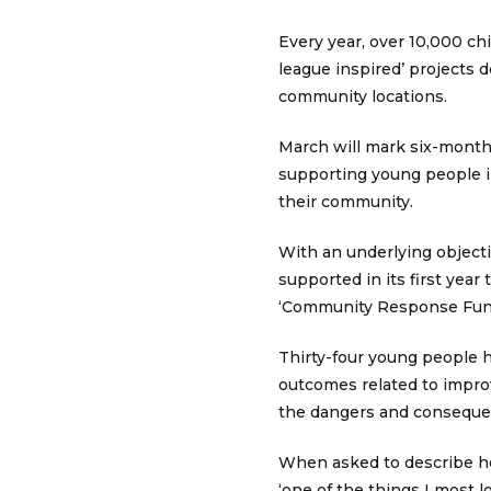
Every year, over 10,000 ch
league inspired’ projects
community locations.
March will mark six-months 
supporting young people in
their community.
With an underlying objecti
supported in its first ye
‘Community Response Fun
Thirty-four young people 
outcomes related to impro
the dangers and consequenc
When asked to describe her
‘one of the things I most 