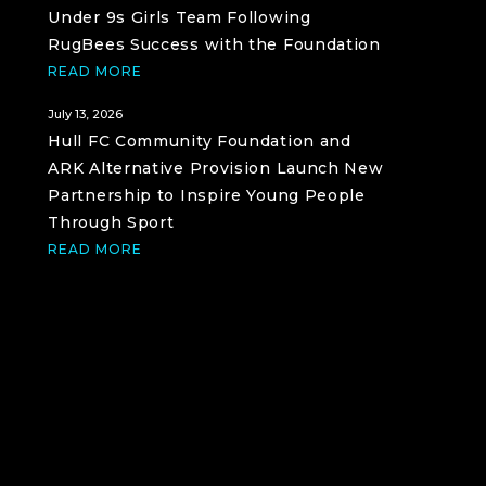
Under 9s Girls Team Following
RugBees Success with the Foundation
READ MORE
July 13, 2026
Hull FC Community Foundation and
ARK Alternative Provision Launch New
Partnership to Inspire Young People
Through Sport
READ MORE