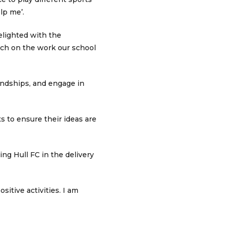
lp me’.
lighted with the
uch on the work our school
endships, and engage in
s to ensure their ideas are
ng Hull FC in the delivery
itive activities. I am