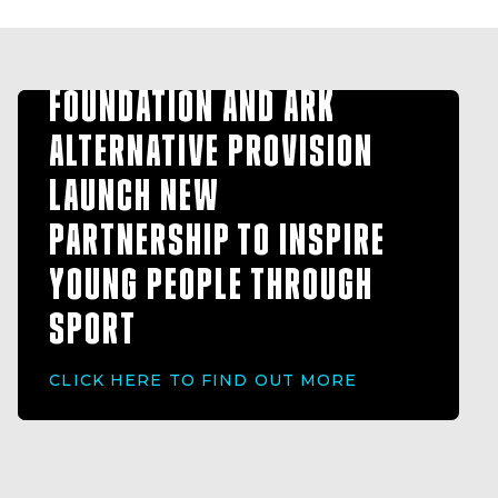
HULL FC COMMUNITY
FOUNDATION AND ARK
ALTERNATIVE PROVISION
LAUNCH NEW
PARTNERSHIP TO INSPIRE
YOUNG PEOPLE THROUGH
SPORT
CLICK HERE TO FIND OUT MORE