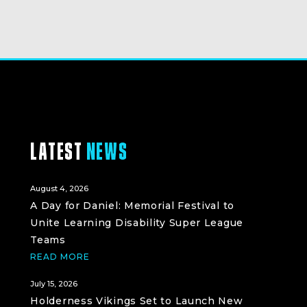
LATEST
NEWS
August 4, 2026
A Day for Daniel: Memorial Festival to
Unite Learning Disability Super League
Teams
READ MORE
July 15, 2026
Holderness Vikings Set to Launch New