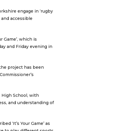
orkshire engage in ‘rugby
 and accessible
our Game’, which is
day and Friday evening in
 the project has been
e Commissioner’s
 High School, with
ess, and understanding of
ibed ‘It’s Your Game’ as
e to play different sports