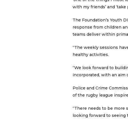
with my friends’ and ‘take 
The Foundation’s Youth D
response from children an
teams deliver within prima
“The weekly sessions have 
healthy activities.
“We look forward to buildi
incorporated, with an aim o
Police and Crime Commissio
of the rugby league inspire
“There needs to be more sa
looking forward to seeing