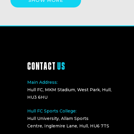
SHOW MORE
CONTACT
US
Main Address:
Hull FC, MKM Stadium, West Park, Hull,
HU3 6HU
Hull FC Sports College:
Hull University, Allam Sports
Centre, Inglemire Lane, Hull, HU6 7TS