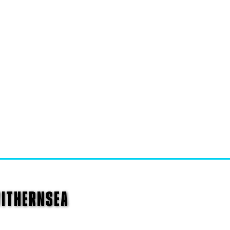
WITHERNSEA