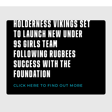
HOLDERNESS VIKINGS SET
TO LAUNCH NEW UNDER
9S GIRLS TEAM
FOLLOWING RUGBEES
SUCCESS WITH THE
FOUNDATION
CLICK HERE TO FIND OUT MORE