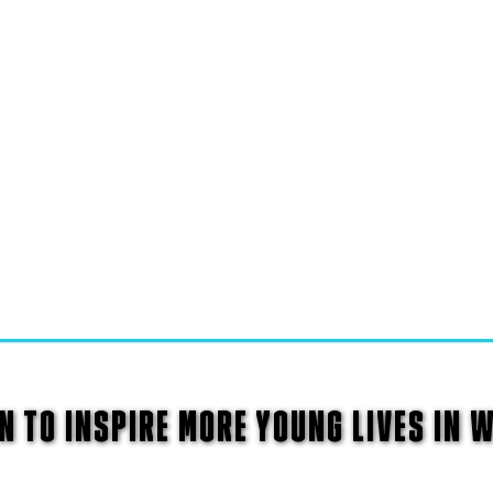
N TO INSPIRE MORE YOUNG LIVES IN 