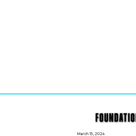
FOUNDATIO
March 15, 2024