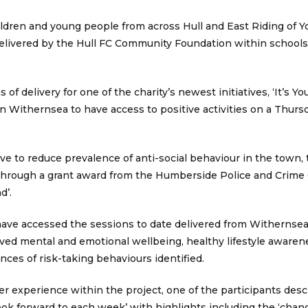
ildren and young people from across Hull and East Riding of Y
 delivered by the Hull FC Community Foundation within schools
of delivery for one of the charity’s newest initiatives, ‘It’s Y
 Withernsea to have access to positive activities on a Thurs
ve to reduce prevalence of anti-social behaviour in the town,
ar through a grant award from the Humberside Police and Crim
d’.
have accessed the sessions to date delivered from Withernsea
ved mental and emotional wellbeing, healthy lifestyle awaren
es of risk-taking behaviours identified.
 experience within the project, one of the participants descr
look forward to each week’ with highlights including the ‘chanc