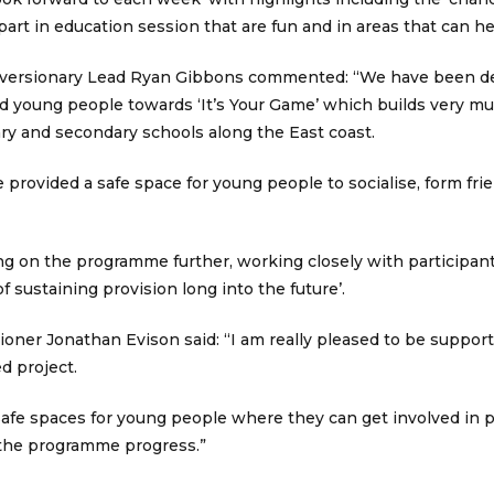
part in education session that are fun and in areas that can he
iversionary Lead Ryan Gibbons commented: “We have been de
d young people towards ‘It’s Your Game’ which builds very m
ry and secondary schools along the East coast.
provided a safe space for young people to socialise, form fri
ng on the programme further, working closely with participant
f sustaining provision long into the future’.
ner Jonathan Evison said: “I am really pleased to be supporti
d project.
fe spaces for young people where they can get involved in pos
 the programme progress.”