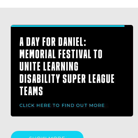
A DAY FOR DANIEL:
MEMORIAL FESTIVAL TO
UNITE LEARNING
DISABILITY SUPER LEAGUE
TEAMS
CLICK HERE TO FIND OUT MORE