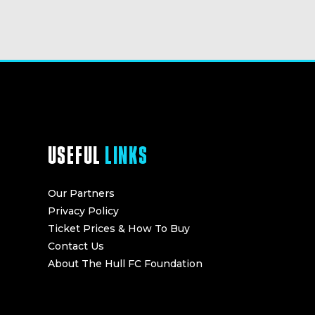
USEFUL
LINKS
Our Partners
Privacy Policy
Ticket Prices & How To Buy
Contact Us
About The Hull FC Foundation