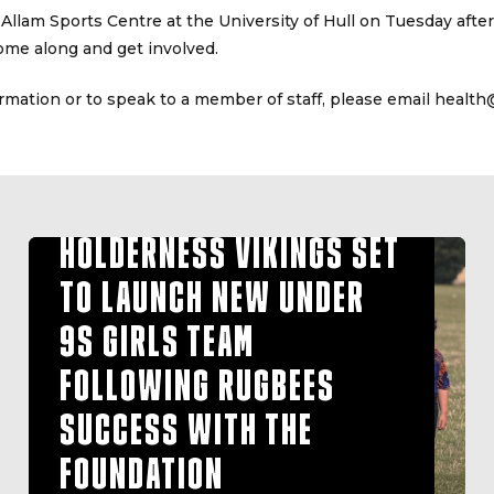
 Allam Sports Centre at the University of Hull on Tuesday aft
ome along and get involved.
ormation or to speak to a member of staff, please email health
HOLDERNESS VIKINGS SET
TO LAUNCH NEW UNDER
9S GIRLS TEAM
FOLLOWING RUGBEES
SUCCESS WITH THE
FOUNDATION