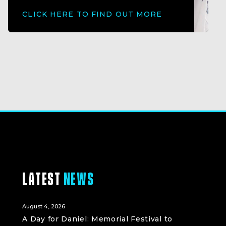
CLICK HERE TO FIND OUT MORE
LATEST
NEWS
August 4, 2026
A Day for Daniel: Memorial Festival to