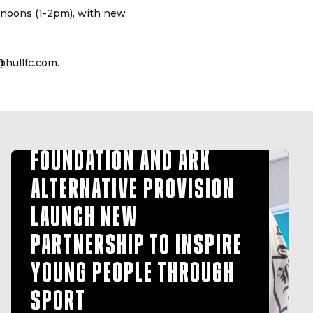
ernoons (1-2pm), with new
@hullfc.com.
HULL FC COMMUNITY
FOUNDATION AND ARK
ALTERNATIVE PROVISION
LAUNCH NEW
PARTNERSHIP TO INSPIRE
YOUNG PEOPLE THROUGH
SPORT