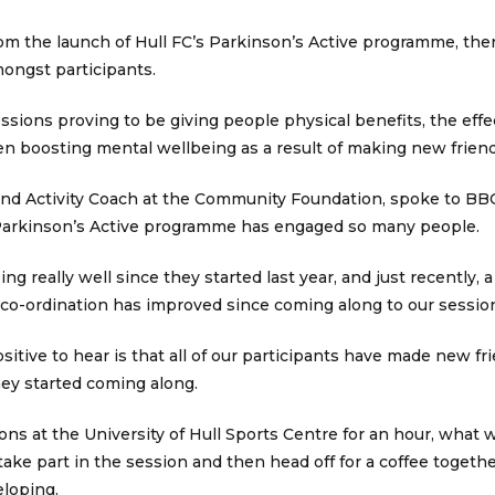
om the launch of Hull FC’s Parkinson’s Active programme, ther
ongst participants.
ssions proving to be giving people physical benefits, the effec
en boosting mental wellbeing as a result of making new frien
nd Activity Coach at the Community Foundation, spoke to BB
Parkinson’s Active programme has engaged so many people.
g really well since they started last year, and just recently, a
co-ordination has improved since coming along to our sessions
ositive to hear is that all of our participants have made new f
hey started coming along.
ns at the University of Hull Sports Centre for an hour, what w
 take part in the session and then head off for a coffee togethe
eloping.