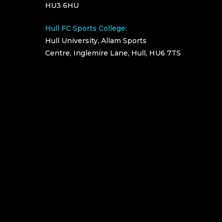
HU3 6HU
Hull FC Sports College:
Hull University, Allam Sports
Centre, Inglemire Lane, Hull, HU6 7TS