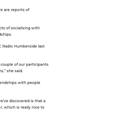
e are reports of
ts of socialising with
dships.
C Radio Humberside last
 couple of our participants
,” she said.
riendships with people
e’ve discovered is that a
r, which is really nice to