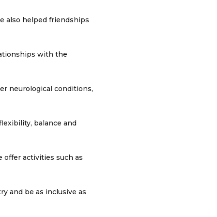
ve also helped friendships
lationships with the
er neurological conditions,
lexibility, balance and
offer activities such as
ry and be as inclusive as