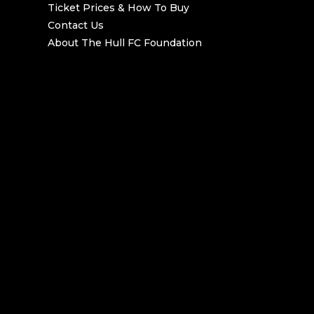
Ticket Prices & How To Buy
Contact Us
About The Hull FC Foundation