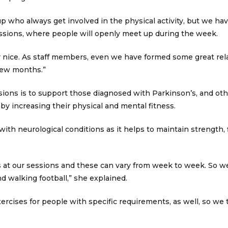
up who always get involved in the physical activity, but we ha
sions, where people will openly meet up during the week.
eally nice. As staff members, even we have formed some great re
 few months.”
ions is to support those diagnosed with Parkinson’s, and oth
 by increasing their physical and mental fitness.
 with neurological conditions as it helps to maintain strength, f
es at our sessions and these can vary from week to week. So we 
d walking football,” she explained.
ercises for people with specific requirements, as well, so we t