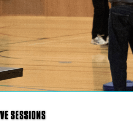
IVE SESSIONS