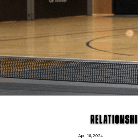
RELATIONSHI
April 16, 2024