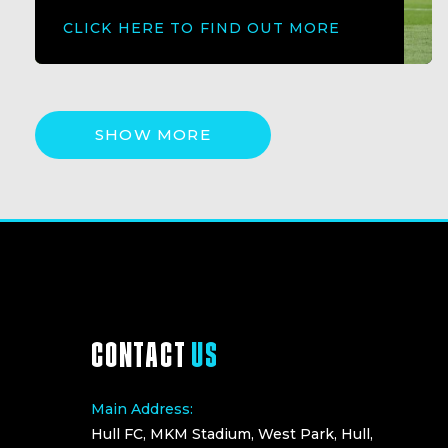
CLICK HERE TO FIND OUT MORE
SHOW MORE
CONTACT
US
Main Address:
Hull FC, MKM Stadium, West Park, Hull,