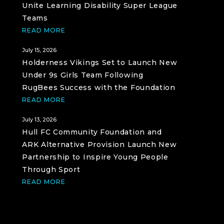
Unite Learning Disability Super League
Teams
READ MORE
July 15, 2026
Holderness Vikings Set to Launch New
Under 9s Girls Team Following
RugBees Success with the Foundation
READ MORE
July 13, 2026
Hull FC Community Foundation and
ARK Alternative Provision Launch New
Partnership to Inspire Young People
Through Sport
READ MORE