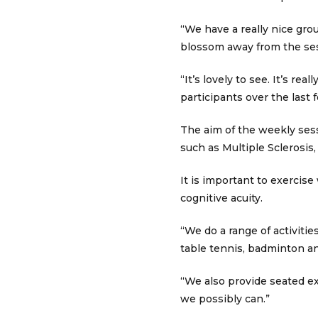
“We have a really nice gro
blossom away from the ses
“It’s lovely to see. It’s r
participants over the last
The aim of the weekly sess
such as Multiple Sclerosis,
It is important to exercise
cognitive acuity.
“We do a range of activiti
table tennis, badminton an
“We also provide seated ex
we possibly can.”