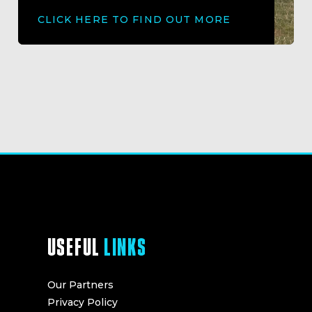
CLICK HERE TO FIND OUT MORE
USEFUL
LINKS
Our Partners
Privacy Policy