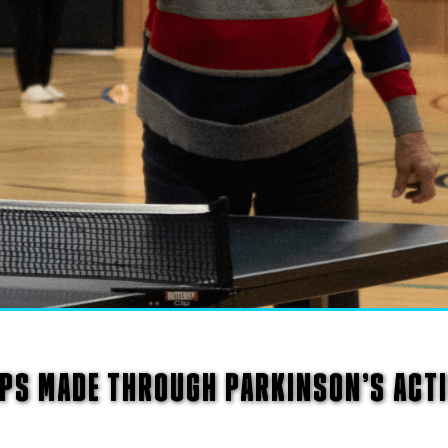
PS MADE THROUGH PARKINSON’S ACT