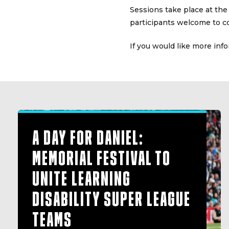
Sessions take place at the
participants welcome to c
If you would like more inf
A DAY FOR DANIEL:
MEMORIAL FESTIVAL TO
UNITE LEARNING
DISABILITY SUPER LEAGUE
TEAMS