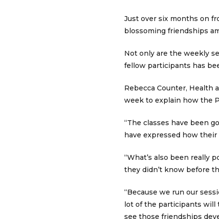
Just over six months on fr
blossoming friendships am
Not only are the weekly se
fellow participants has be
Rebecca Counter, Health a
week to explain how the 
“The classes have been goin
have expressed how their 
“What’s also been really p
they didn’t know before t
“Because we run our sessio
lot of the participants will
see those friendships dev