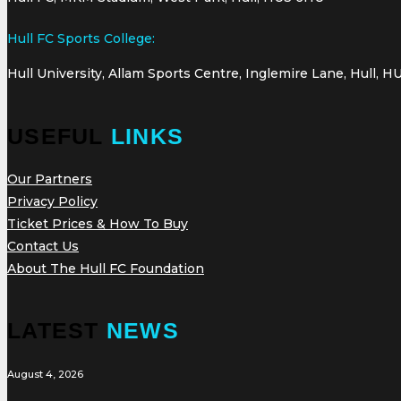
Hull FC Sports College:
Hull University, Allam Sports Centre, Inglemire Lane, Hull, H
USEFUL
LINKS
Our Partners
Privacy Policy
Ticket Prices & How To Buy
Contact Us
About The Hull FC Foundation
LATEST
NEWS
August 4, 2026