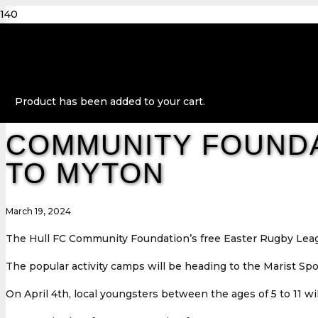
Product
has been added to your cart.
COMMUNITY FOUNDA
TO MYTON
March 19, 2024
The Hull FC Community Foundation’s free Easter Rugby Leag
The popular activity camps will be heading to the Marist Spo
On April 4th, local youngsters between the ages of 5 to 11 w