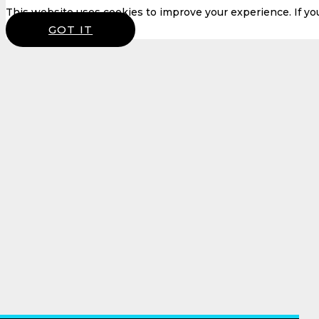
This website uses cookies to improve your experience. If you 
GOT IT