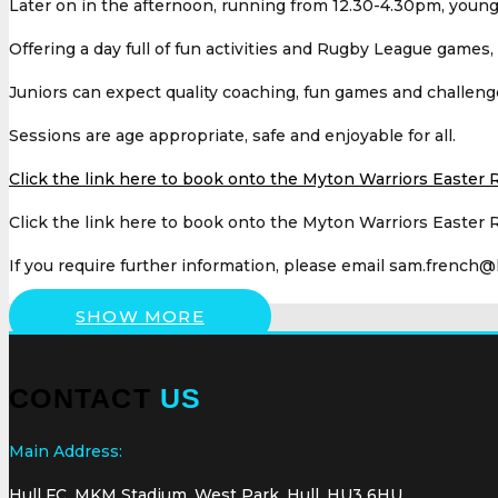
Later on in the afternoon, running from 12.30-4.30pm, youngs
Offering a day full of fun activities and Rugby League games
Juniors can expect quality coaching, fun games and challeng
Sessions are age appropriate, safe and enjoyable for all.
Click the link here to book onto the Myton Warriors Easter 
Click the link here to book onto the Myton Warriors Easter 
If you require further information, please email sam.french@
SHOW MORE
CONTACT
US
Main Address:
Hull FC, MKM Stadium, West Park, Hull, HU3 6HU