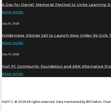
A Day for Daniel: Memorial Festival to Unite Learning 
READ MORE
July 15, 2026
Holderness Vikings Set to Launch New Under 9s Girls
READ MORE
July 13, 2026
Hull FC Community Foundation and ARK Alternative Pr
READ MORE
Hull F.C. © 2026 All rights reserved. Data maintained by Bill Dalton. Cha