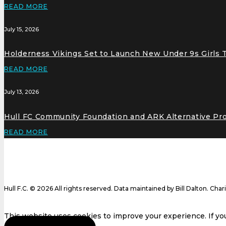
READ MORE
July 15, 2026
Holderness Vikings Set to Launch New Under 9s Girls
READ MORE
July 13, 2026
Hull FC Community Foundation and ARK Alternative Pr
READ MORE
Hull F.C. © 2026 All rights reserved. Data maintained by Bill Dalton. Cha
This website uses cookies to improve your experience. If you 