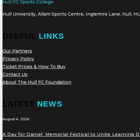
Hull FC Sports College:
Hull University, Allam Sports Centre, Inglemire Lane, Hull, H
USEFUL
LINKS
Our Partners
Privacy Policy
Ticket Prices & How To Buy
Contact Us
About The Hull FC Foundation
LATEST
NEWS
August 4, 2026
A Day for Daniel: Memorial Festival to Unite Learning 