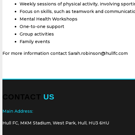
Weekly sessions of physical activity, involving sporti
Focus on skills, such as teamwork and communicati
Mental Health Workshops
One-to-one support
Group activities
Family events
For more information contact Sarah.robinson@hullfc.com
CONTACT
US
Main Address:
Hull FC, MKM Stadium, West Park, Hull, HU3 6HU