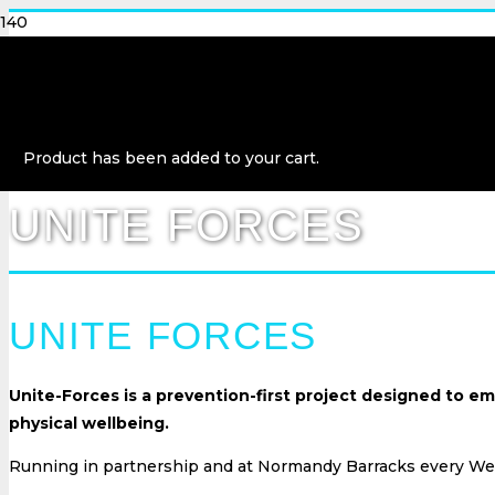
Product
has been added to your cart.
UNITE FORCES
UNITE FORCES
Unite-Forces is a prevention-first project designed to 
physical wellbeing.
Running in partnership and at Normandy Barracks every Wed