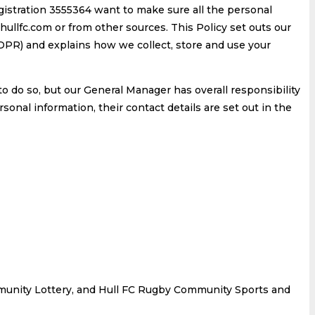
stration 3555364 want to make sure all the personal
ullfc.com or from other sources. This Policy set outs our
R) and explains how we collect, store and use your
o do so, but our General Manager has overall responsibility
onal information, their contact details are set out in the
Community Lottery, and Hull FC Rugby Community Sports and