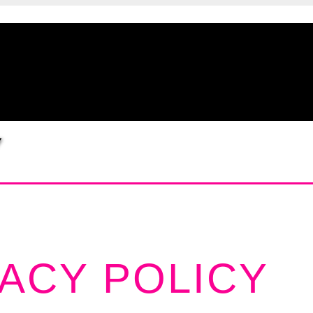
Y
VACY POLICY