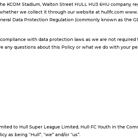
 The KCOM Stadium, Walton Street HULL HU3 6HU company regi
whether we collect it through our website at hullfc.com www.h
eral Data Protection Regulation (commonly known as the GDP
compliance with data protection laws as we are not required t
ve any questions about this Policy or what we do with your pers
t limited to Hull Super League Limited, Hull FC Youth in the 
cy as being “Hull”, “we” and/or “us”.