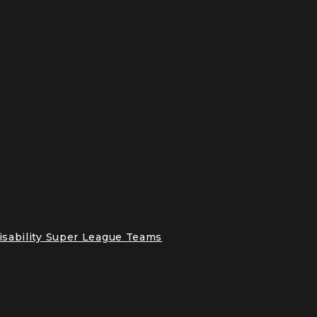
Disability Super League Teams