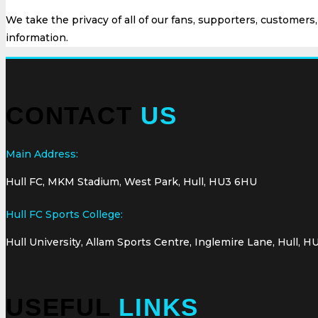
We take the privacy of all of our fans, supporters, customers
information.
CONTACT
US
Main Address:
Hull FC, MKM Stadium, West Park, Hull, HU3 6HU
Hull FC Sports College:
Hull University, Allam Sports Centre, Inglemire Lane, Hull, H
USEFUL
LINKS