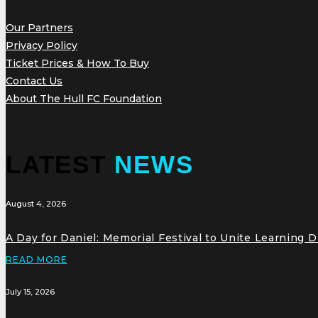
Our Partners
Privacy Policy
Ticket Prices & How To Buy
Contact Us
About The Hull FC Foundation
LATEST
NEWS
August 4, 2026
A Day for Daniel: Memorial Festival to Unite Learning 
READ MORE
July 15, 2026