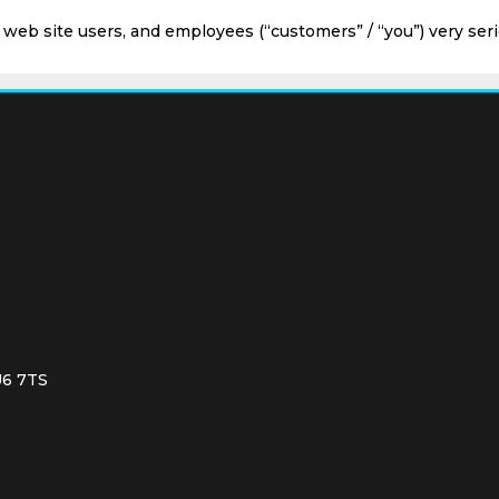
, web site users, and employees (“customers” / “you”) very seri
U6 7TS