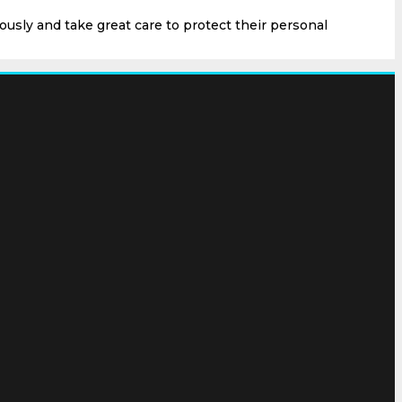
ously and take great care to protect their personal