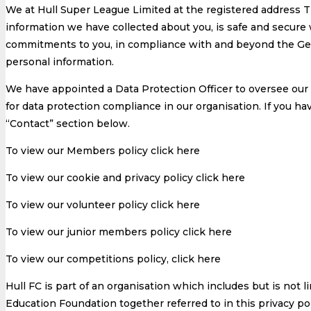
We at Hull Super League Limited at the registered address
information we have collected about you, is safe and secure 
commitments to you, in compliance with and beyond the Gen
personal information.
We have appointed a Data Protection Officer to oversee our 
for data protection compliance in our organisation. If you ha
“Contact” section below.
To view our Members policy click here
To view our cookie and privacy policy click here
To view our volunteer policy click here
To view our junior members policy click here
To view our competitions policy, click here
Hull FC is part of an organisation which includes but is no
Education Foundation together referred to in this privacy poli