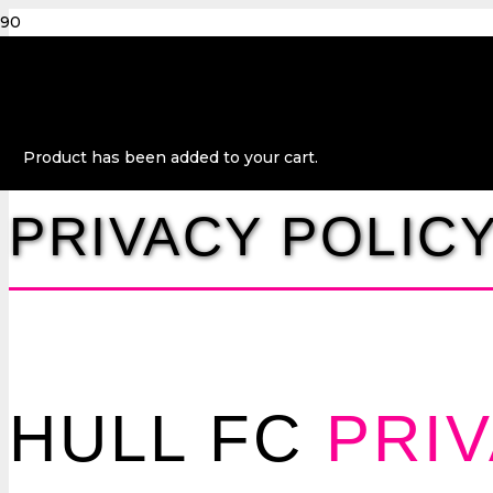
Product
has been added to your cart.
PRIVACY POLIC
HULL FC
PRI