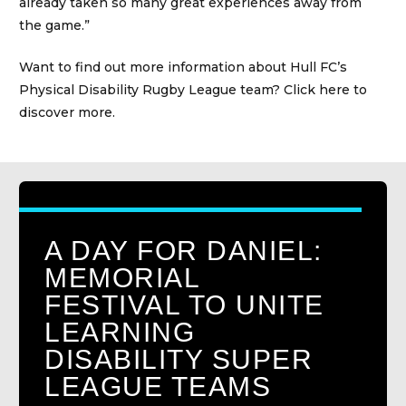
already taken so many great experiences away from
the game.”
Want to find out more information about Hull FC’s
Physical Disability Rugby League team?
Click here to
discover more.
A DAY FOR DANIEL:
MEMORIAL
FESTIVAL TO UNITE
LEARNING
DISABILITY SUPER
LEAGUE TEAMS