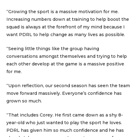
“Growing the sport is a massive motivation for me.
Increasing numbers down at training to help boost the
squad is always at the forefront of my mind because I
want PDRL to help change as many lives as possible.
“Seeing little things like the group having
conversations amongst themselves and trying to help
each other develop at the game is a massive positive
for me.
“Upon reflection, our second season has seen the team
move forward massively. Everyone’s confidence has
grown so much.
“That includes Corey. He first came down as a shy 8-
year-old who just wanted to play the sport he loves.
PDRL has given him so much confidence and he has