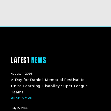
LATEST
NEWS
August 4, 2026
A Day for Daniel: Memorial Festival to
Unite Learning Disability Super League
Teams
READ MORE
July 15, 2026