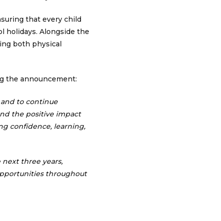
suring that every child
ol holidays. Alongside the
ting both physical
ng the announcement:
 and to continue
and the positive impact
ng confidence, learning,
 next three years,
opportunities throughout