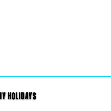
HY HOLIDAYS