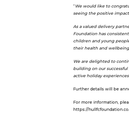
“
We would like to congrat
seeing the positive impact 
As a valued delivery part
Foundation has consistent
children and young people,
their health and wellbeing
We are delighted to conti
building on our successful
active holiday experiences
Further details will be an
For more information, plea
https://hullfcfoundation.co