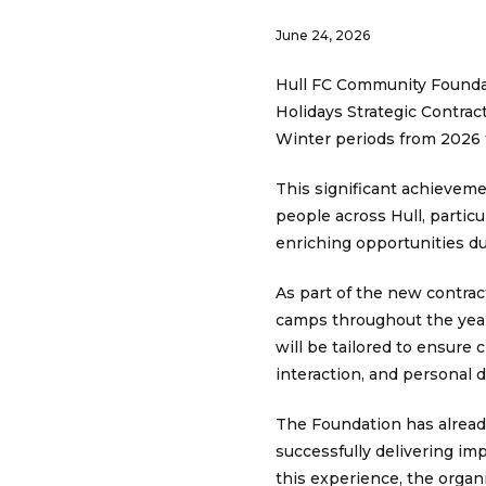
June 24, 2026
Hull FC Community Foundati
Holidays Strategic Contrac
Winter periods from 2026 
This significant achievem
people across Hull, particu
enriching opportunities du
As part of the new contrac
camps throughout the year
will be tailored to ensure 
interaction, and personal
The Foundation has already
successfully delivering im
this experience, the organ