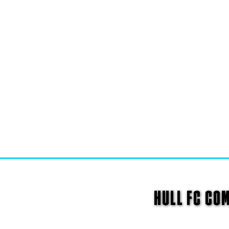
HULL FC CO