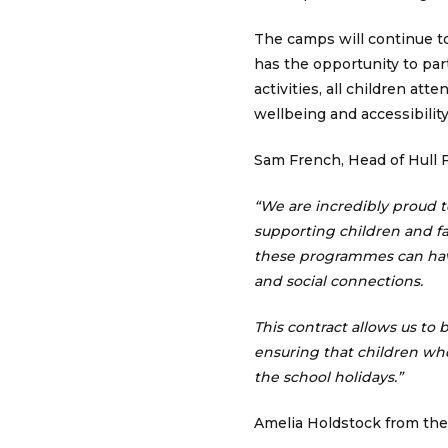
The camps will continue t
has the opportunity to par
activities, all children at
wellbeing and accessibility
Sam French, Head of Hull
“We are incredibly proud 
supporting children and fa
these programmes can have
and social connections.
This contract allows us to
ensuring that children wh
the school holidays.”
Amelia Holdstock from th