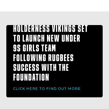
HOLDERNESS VIKINGS SET
TO LAUNCH NEW UNDER
9S GIRLS TEAM
FOLLOWING RUGBEES
SUCCESS WITH THE
FOUNDATION
CLICK HERE TO FIND OUT MORE