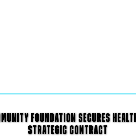
MMUNITY FOUNDATION SECURES HEALT
STRATEGIC CONTRACT