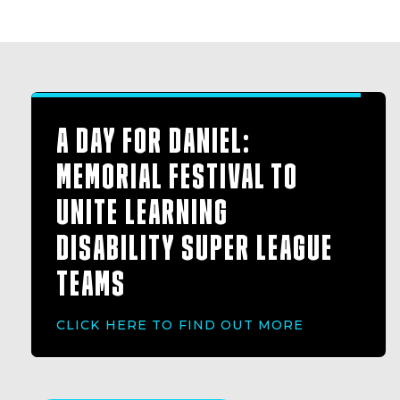
A DAY FOR DANIEL:
MEMORIAL FESTIVAL TO
UNITE LEARNING
DISABILITY SUPER LEAGUE
TEAMS
CLICK HERE TO FIND OUT MORE