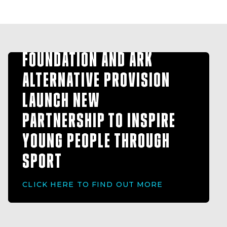
HULL FC COMMUNITY
FOUNDATION AND ARK
ALTERNATIVE PROVISION
LAUNCH NEW
PARTNERSHIP TO INSPIRE
YOUNG PEOPLE THROUGH
SPORT
CLICK HERE TO FIND OUT MORE