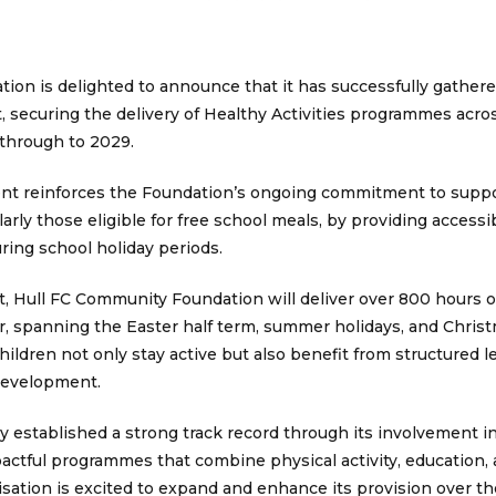
on is delighted to announce that it has successfully gathere
t, securing the delivery of Healthy Activities programmes acr
through to 2029.
ent reinforces the Foundation’s ongoing commitment to supp
larly those eligible for free school meals, by providing access
ring school holiday periods.
t, Hull FC Community Foundation will deliver over 800 hours of
, spanning the Easter half term, summer holidays, and Chris
children not only stay active but also benefit from structured 
 development.
 established a strong track record through its involvement in
pactful programmes that combine physical activity, education,
isation is excited to expand and enhance its provision over th