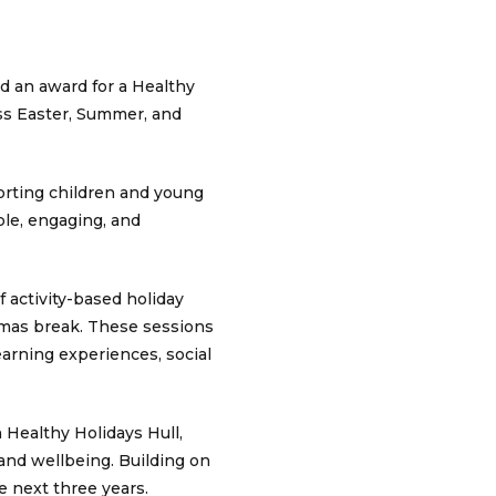
d an award for a Healthy
oss Easter, Summer, and
orting children and young
ible, engaging, and
 activity-based holiday
tmas break. These sessions
learning experiences, social
 Healthy Holidays Hull,
 and wellbeing. Building on
e next three years.