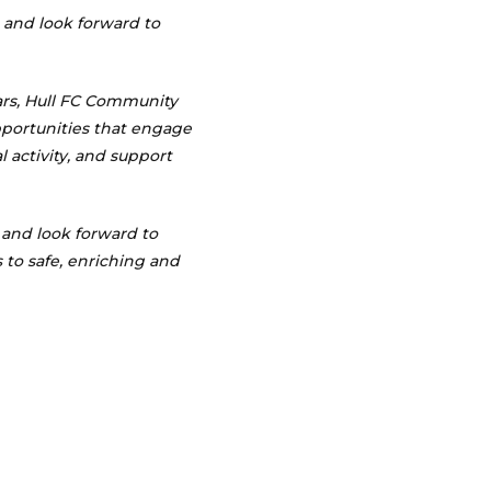
 and look forward to
ars, Hull FC Community
portunities that engage
 activity, and support
and look forward to
 to safe, enriching and