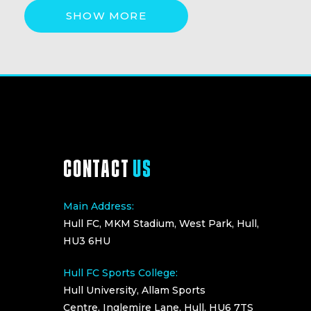
SHOW MORE
CONTACT
US
Main Address:
Hull FC, MKM Stadium, West Park, Hull,
HU3 6HU
Hull FC Sports College:
Hull University, Allam Sports
Centre, Inglemire Lane, Hull, HU6 7TS