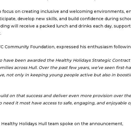
o focus on creating inclusive and welcoming environments, en
ticipate, develop new skills, and build confidence during scho
tending will receive a packed lunch and drinks each day, suppor
.
 FC Community Foundation, expressed his enthusiasm followi
to have been awarded the Healthy Holidays Strategic Contract
milies across Hull. Over the past few years, we’ve seen first-h
, not only in keeping young people active but also in boosti
 build on that success and deliver even more provision over the
o need it most have access to safe, engaging, and enjoyable 
e Healthy Holidays Hull team spoke on the announcement,