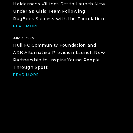
Holderness Vikings Set to Launch New
Under 9s Girls Team Following
RugBees Success with the Foundation
READ MORE
July 13, 2026
Hull FC Community Foundation and
ARK Alternative Provision Launch New
Partnership to Inspire Young People
Through Sport
READ MORE