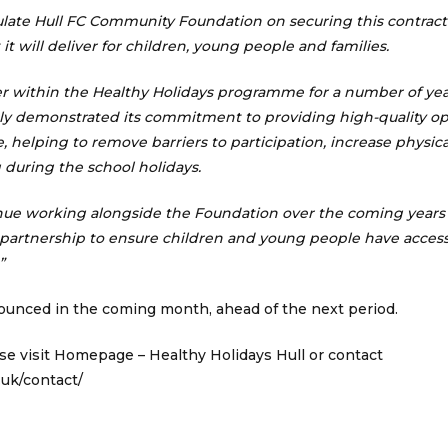
ulate Hull FC Community Foundation on securing this contract
it will deliver for children, young people and families.
ner within the Healthy Holidays programme for a number of ye
ly demonstrated its commitment to providing high-quality op
 helping to remove barriers to participation, increase physical
 during the school holidays.
nue working alongside the Foundation over the coming years 
 partnership to ensure children and young people have access
”
nounced in the coming month, ahead of the next period.
se visit
Homepage – Healthy Holidays Hull
or contact
.uk/contact/