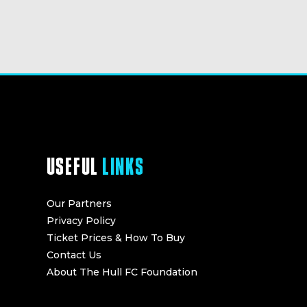
USEFUL
LINKS
Our Partners
Privacy Policy
Ticket Prices & How To Buy
Contact Us
About The Hull FC Foundation