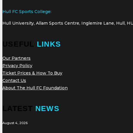
Hull FC Sports College:
Hull University, Allam Sports Centre, Inglemire Lane, Hull, H
USEFUL
LINKS
Our Partners
Privacy Policy
Ticket Prices & How To Buy
Contact Us
About The Hull FC Foundation
LATEST
NEWS
August 4, 2026