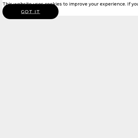
This website uses cookies to improve your experience. If you 
GOT IT