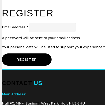
REGISTER
Email address
*
A password will be sent to your email address.
Your personal data will be used to support your experience 
REGISTER
CONTACT
US
Main Address:
Hull FC, MKM Stadium, West Park, Hull, HU3 6HU