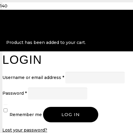
Product
has been added to your cart.
LOGIN
Username or email address
*
Password
*
LOG IN
Remember me
Lost your password?