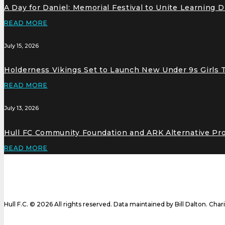
A Day for Daniel: Memorial Festival to Unite Learning 
READ MORE
July 15, 2026
Holderness Vikings Set to Launch New Under 9s Girls
READ MORE
July 13, 2026
Hull FC Community Foundation and ARK Alternative Pr
READ MORE
Hull F.C. © 2026 All rights reserved. Data maintained by Bill Dalton. Cha