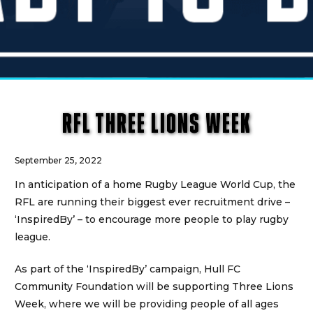
RFL THREE LIONS WEEK
September 25, 2022
In anticipation of a home Rugby League World Cup, the
RFL are running their biggest ever recruitment drive –
‘InspiredBy’ – to encourage more people to play rugby
league.
As part of the ‘InspiredBy’ campaign, Hull FC
Community Foundation will be supporting Three Lions
Week, where we will be providing people of all ages