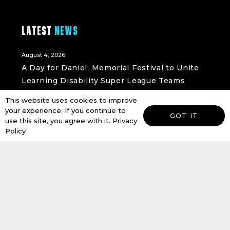
LATEST
NEWS
August 4, 2026
A Day for Daniel: Memorial Festival to Unite
Learning Disability Super League Teams
READ MORE
This website uses cookies to improve
your experience. If you continue to
July 15, 2026
GOT IT
use this site, you agree with it.
Privacy
Holderness Vikings Set to Launch New Under
Policy
9s Girls Team Following RugBees Success
with the Foundation
READ MORE
July 13, 2026
Hull FC Community Foundation and ARK
Alternative Provision Launch New
Partnership to Inspire Young People