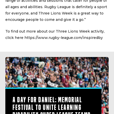
range of activities and sessions that cater for people of
all ages and abilities. Rugby League is definitely a sport
for everyone, and Three Lions Week is a great way to
encourage people to come and give it a go.”
To find out more about our Three Lions Week activity,
click here
https://www.rugby-league.com/inspiredby
A DAY FOR DANIEL: MEMORIAL
FESTIVAL TO UNITE LEARNING