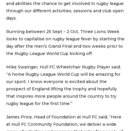
and abilities the chance to get involved in rugby league
through our different activities, sessions and club open
days.
Running between 25 Sept – 2 Oct, Three Lions Week
looks to capitalise on rugby league fever by starting the
day after the men’s Grand Final and two weeks prior to
the Rugby League World Cup kicking off.
Mike Swainger, Hull FC Wheelchair Rugby Player said,
“A home Rugby League World Cup will be amazing for
our sport. I know everyone is excited about the
prospect of England lifting the trophy and hopefully
that inspires more people around the country to try
rugby league for the first time.”
James Price, Head of Foundation at Hull FC said, “Here
at Hull FC Community Foundation, we deliver a wide