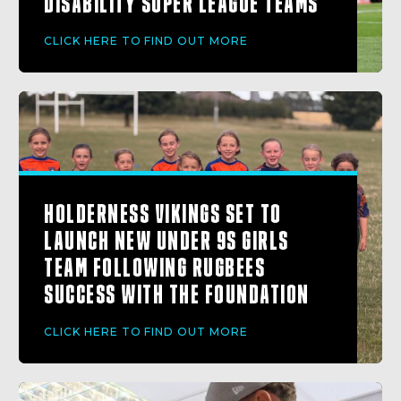
DISABILITY SUPER LEAGUE TEAMS
CLICK HERE TO FIND OUT MORE
HOLDERNESS VIKINGS SET TO
LAUNCH NEW UNDER 9S GIRLS
TEAM FOLLOWING RUGBEES
SUCCESS WITH THE FOUNDATION
CLICK HERE TO FIND OUT MORE