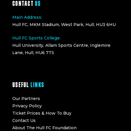
CONTACT
US
Main Address:
Hull FC, MKM Stadium, West Park, Hull, HU3 6HU
Hull FC Sports College:
Hull University, Allam Sports Centre, Inglemire
Lane, Hull, HU6 7TS
USEFUL
LINKS
Our Partners
Privacy Policy
Ticket Prices & How To Buy
Contact Us
About The Hull FC Foundation