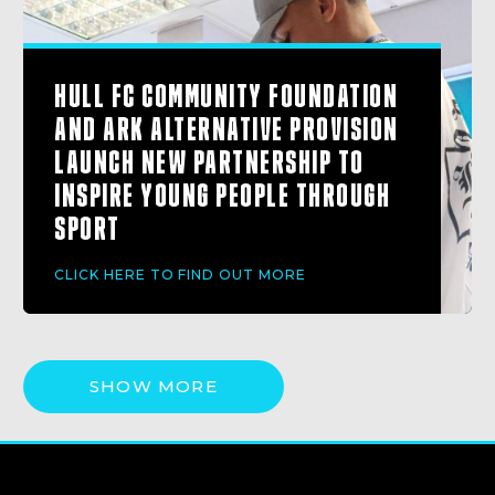
HULL FC COMMUNITY FOUNDATION
AND ARK ALTERNATIVE PROVISION
LAUNCH NEW PARTNERSHIP TO
INSPIRE YOUNG PEOPLE THROUGH
SPORT
CLICK HERE TO FIND OUT MORE
SHOW MORE