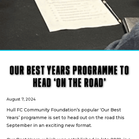
OUR BEST YEARS PROGRAMME TO
HEAD ‘ON THE ROAD’
August 7, 2024
Hull FC Community Foundation’s popular ‘Our Best
Years’ programme is set to head out on the road this
September in an exciting new format.