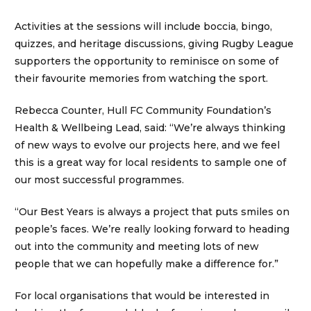
Activities at the sessions will include boccia, bingo,
quizzes, and heritage discussions, giving Rugby League
supporters the opportunity to reminisce on some of
their favourite memories from watching the sport.
Rebecca Counter, Hull FC Community Foundation’s
Health & Wellbeing Lead, said: “We’re always thinking
of new ways to evolve our projects here, and we feel
this is a great way for local residents to sample one of
our most successful programmes.
“Our Best Years is always a project that puts smiles on
people’s faces. We’re really looking forward to heading
out into the community and meeting lots of new
people that we can hopefully make a difference for.”
For local organisations that would be interested in