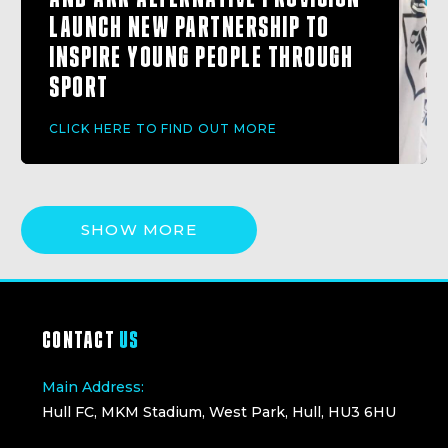
LAUNCH NEW PARTNERSHIP TO
INSPIRE YOUNG PEOPLE THROUGH
SPORT
CLICK HERE TO FIND OUT MORE
SHOW MORE
CONTACT
US
Main Address:
Hull FC, MKM Stadium, West Park, Hull, HU3 6HU