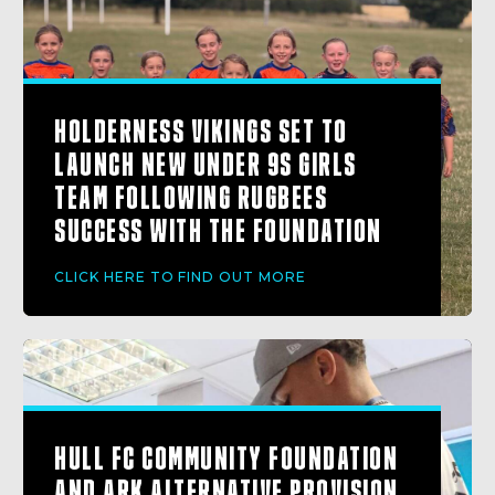
HOLDERNESS VIKINGS SET TO
LAUNCH NEW UNDER 9S GIRLS
TEAM FOLLOWING RUGBEES
SUCCESS WITH THE FOUNDATION
CLICK HERE TO FIND OUT MORE
HULL FC COMMUNITY FOUNDATION
AND ARK ALTERNATIVE PROVISION