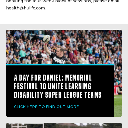
booking the four-week block of sessions, please email
health@hullfc.com.
A DAY FOR DANIEL: MEMORIAL
FESTIVAL TO UNITE LEARNING
DISABILITY SUPER LEAGUE TEAMS
CLICK HERE TO FIND OUT MORE