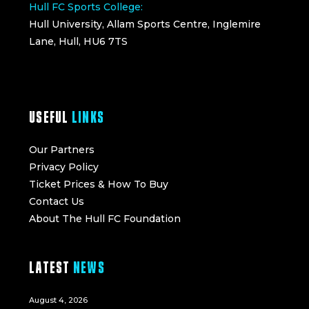
Hull FC Sports College:
Hull University, Allam Sports Centre, Inglemire
Lane, Hull, HU6 7TS
USEFUL
LINKS
Our Partners
Privacy Policy
Ticket Prices & How To Buy
Contact Us
About The Hull FC Foundation
LATEST
NEWS
August 4, 2026