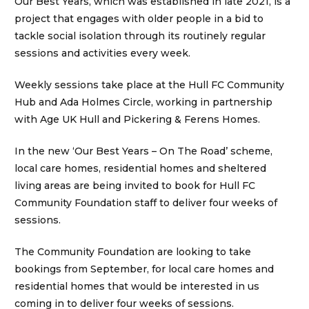
Our Best Years, which was established in late 2021, is a
project that engages with older people in a bid to
tackle social isolation through its routinely regular
sessions and activities every week.
Weekly sessions take place at the Hull FC Community
Hub and Ada Holmes Circle, working in partnership
with Age UK Hull and Pickering & Ferens Homes.
In the new ‘Our Best Years – On The Road’ scheme,
local care homes, residential homes and sheltered
living areas are being invited to book for Hull FC
Community Foundation staff to deliver four weeks of
sessions.
The Community Foundation are looking to take
bookings from September, for local care homes and
residential homes that would be interested in us
coming in to deliver four weeks of sessions.