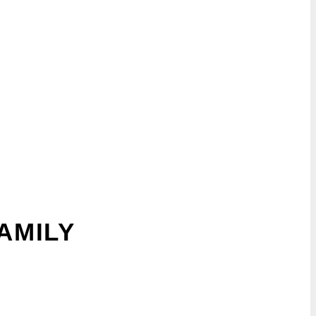
AMILY