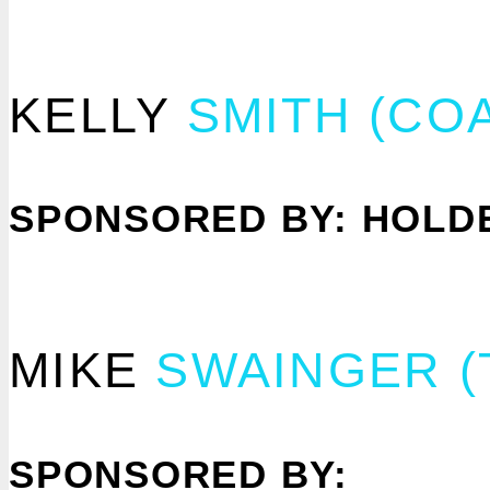
KELLY
SMITH (CO
SPONSORED BY: HOLDE
MIKE
SWAINGER 
SPONSORED BY: