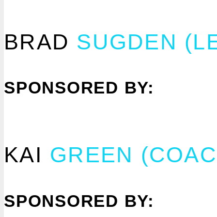
BRAD
SUGDEN
(L
SPONSORED BY:
KAI
GREEN (COAC
SPONSORED BY: