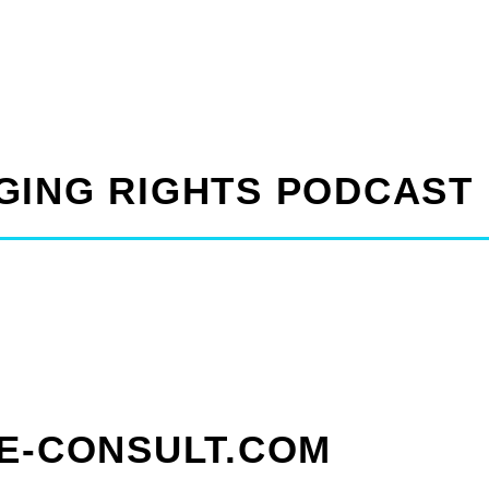
GING RIGHTS PODCAST
CE-CONSULT.COM