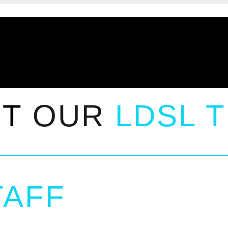
ET
OUR
LDSL 
AFF