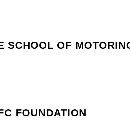
E SCHOOL OF MOTORIN
FC FOUNDATION