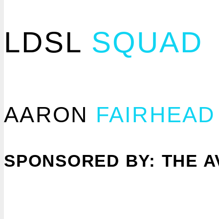
LDSL
SQUAD
AARON
FAIRHEAD
SPONSORED BY: THE A