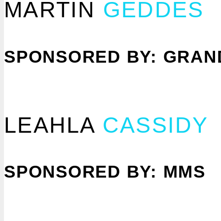
MARTIN
GEDDES
SPONSORED BY: GRAN
LEAHLA
CASSIDY
SPONSORED BY: MMS