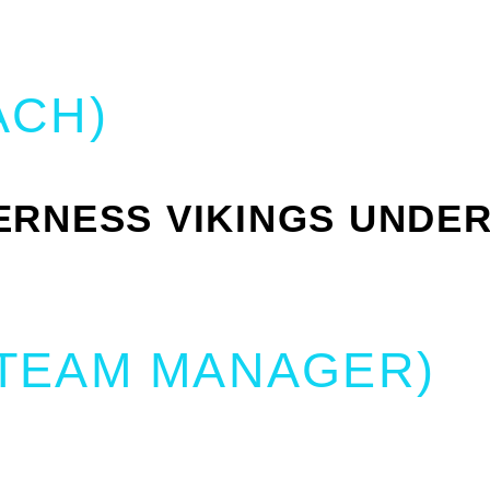
ACH)
RNESS VIKINGS UNDER
(TEAM MANAGER)