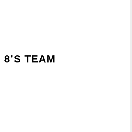
 8’S TEAM