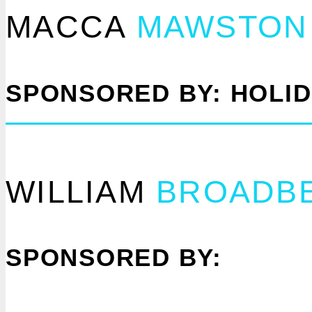
MACCA
MAWSTON
SPONSORED BY: HOLI
WILLIAM
BROADB
SPONSORED BY: