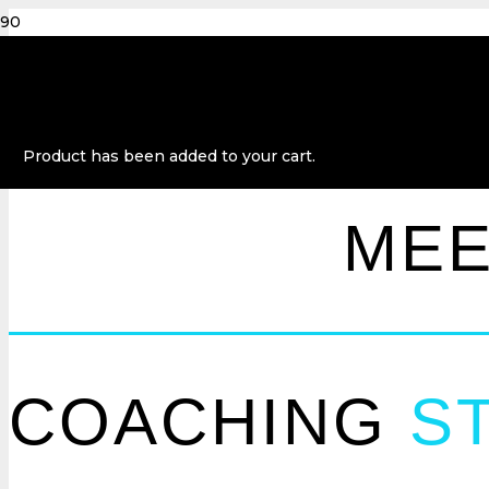
Product
has been added to your cart.
ME
COACHING
ST