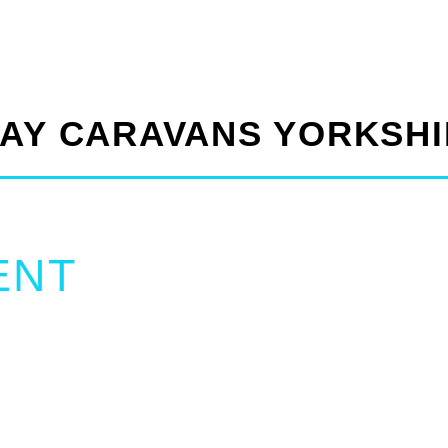
DAY CARAVANS YORKSH
ENT