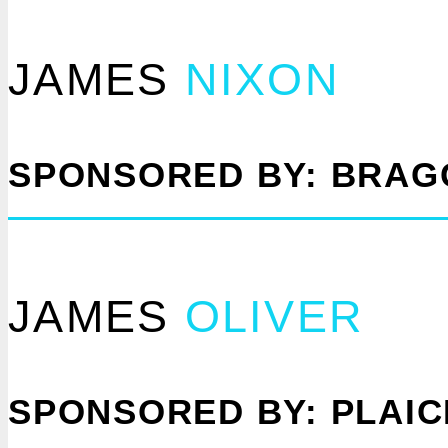
JAMES
NIXON
SPONSORED BY: BRAG
JAMES
OLIVER
SPONSORED BY: PLAI