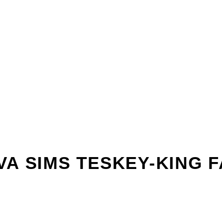
VA SIMS TESKEY-KING F