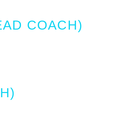
EAD COACH)
H)