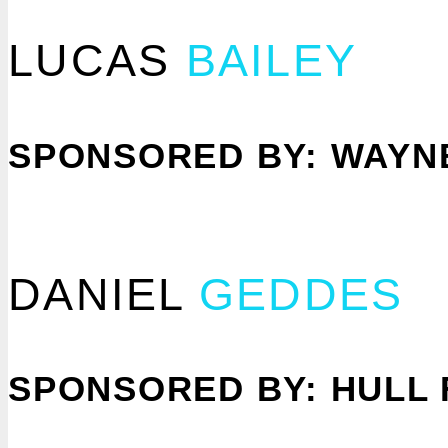
LUCAS
BAILEY
SPONSORED BY: WAYN
DANIEL
GEDDES
SPONSORED BY: HULL 