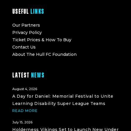
USEFUL
LINKS
Our Partners
Privacy Policy
Ticket Prices & How To Buy
Contact Us
About The Hull FC Foundation
LATEST
NEWS
August 4, 2026
A Day for Daniel: Memorial Festival to Unite
Learning Disability Super League Teams
READ MORE
July 15, 2026
Holderness Vikings Set to Launch New Under