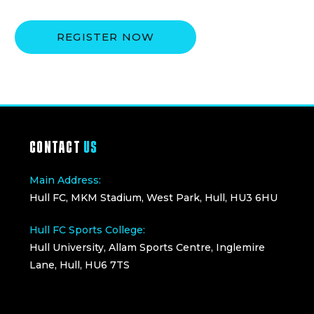
REGISTER NOW
CONTACT
US
Main Address:
Hull FC, MKM Stadium, West Park, Hull, HU3 6HU
Hull FC Sports College:
Hull University, Allam Sports Centre, Inglemire
Lane, Hull, HU6 7TS