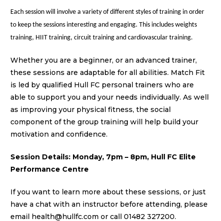
Each session will
involve a variety of different styles of training in order
to keep the sessions interesting and engaging. This includes weights
training, HIIT training, circuit training and cardiovascular training.
Whether you are a beginner, or an advanced trainer,
these sessions are
adaptable for all abilities.
Match Fit
is led by qualified Hull FC personal trainers who are
able to support you and your needs individually.
As well
as improving your physical fitness, the social
component of the group training will help build your
motivation and confidence.
Session Details: Monday, 7pm – 8pm, Hull FC Elite
Performance Centre
If you want to learn more about these sessions, or just
have a chat with an instructor before attending, please
email health
@hullfc.com
or call
01482 327200
.