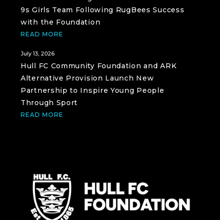
9s Girls Team Following RugBees Success
with the Foundation
READ MORE
July 13, 2026
Hull FC Community Foundation and ARK
Alternative Provision Launch New
Partnership to Inspire Young People
Through Sport
READ MORE