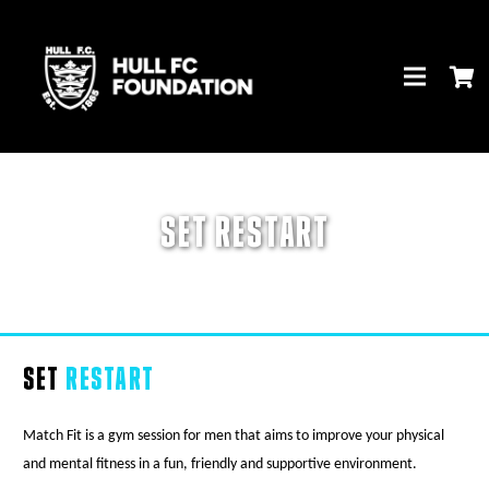
SET RESTART
SET
RESTART
Match Fit is a gym session for men that aims to improve your physical
and mental fitness in a fun, friendly and supportive environment.