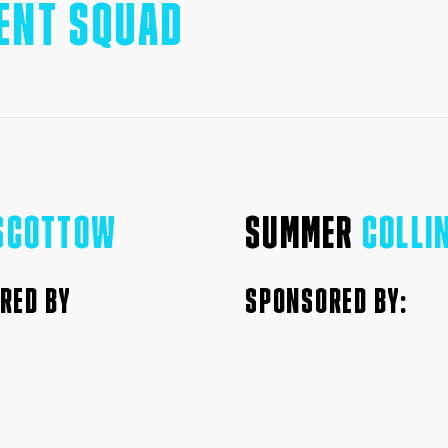
ENT SQUAD
SCOTTOW
SUMMER
COLLI
RED BY
SPONSORED BY: