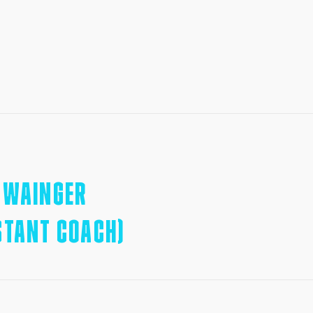
SWAINGER
STANT COACH)