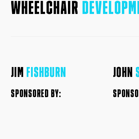
WHEELCHAIR
DEVELOPM
JIM
FISHBURN
JOHN
SPONSORED BY:
SPONSO