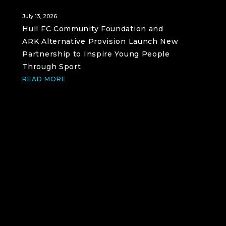
July 13, 2026
Hull FC Community Foundation and
ARK Alternative Provision Launch New
Partnership to Inspire Young People
Through Sport
READ MORE