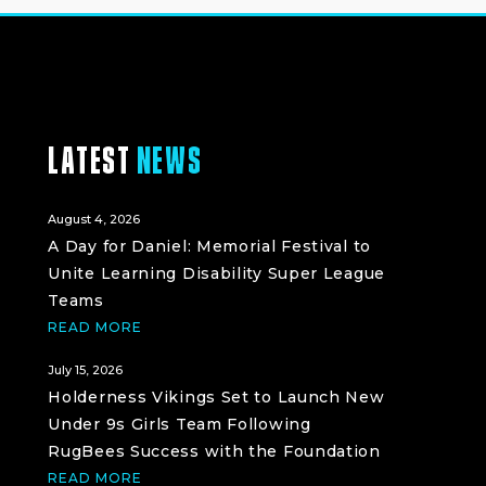
LATEST
NEWS
August 4, 2026
A Day for Daniel: Memorial Festival to
Unite Learning Disability Super League
Teams
READ MORE
July 15, 2026
Holderness Vikings Set to Launch New
Under 9s Girls Team Following
RugBees Success with the Foundation
READ MORE