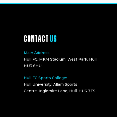
CONTACT
US
Main Address:
Hull FC, MKM Stadium, West Park, Hull,
HU3 6HU
Hull FC Sports College:
Hull University, Allam Sports
Centre, Inglemire Lane, Hull, HU6 7TS