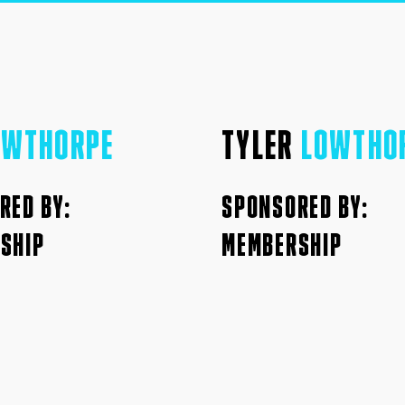
OWTHORPE
TYLER
LOWTHO
RED BY:
SPONSORED BY:
SHIP
MEMBERSHIP