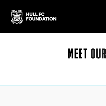
MEET
OU