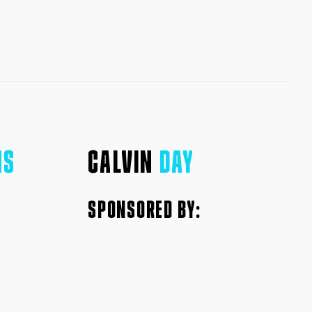
NS
CALVIN
DAY
SPONSORED BY: