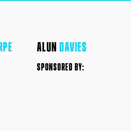
RPE
ALUN
DAVIES
SPONSORED BY: