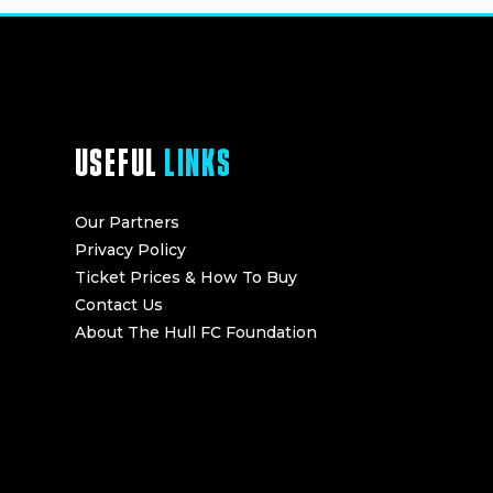
USEFUL
LINKS
Our Partners
Privacy Policy
Ticket Prices & How To Buy
Contact Us
About The Hull FC Foundation