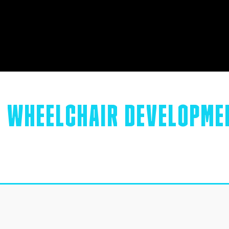
R
WHEELCHAIR DEVELOPME