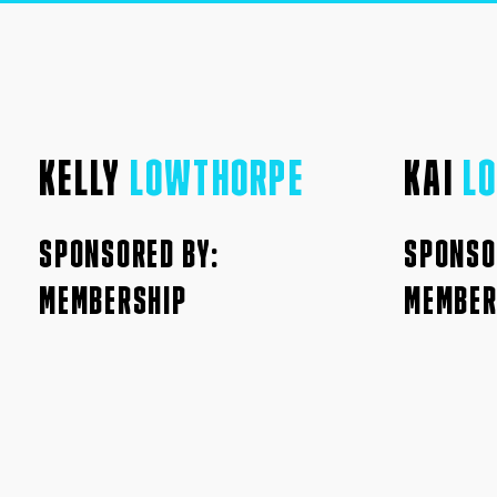
KELLY
LOWTHORPE
KAI
L
SPONSORED BY:
SPONSO
MEMBERSHIP
MEMBER