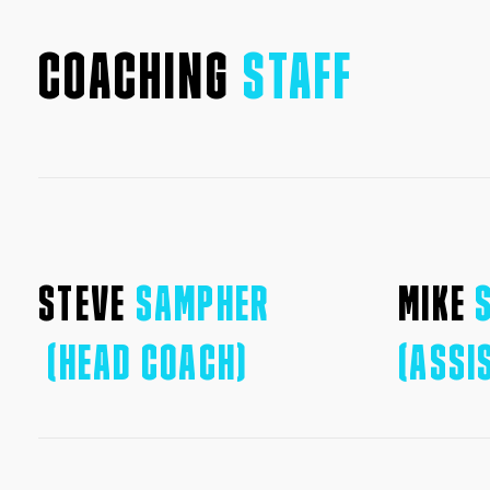
COACHING
STAFF
STEVE
SAMPHER
MIKE
(HEAD COACH)
(ASSI