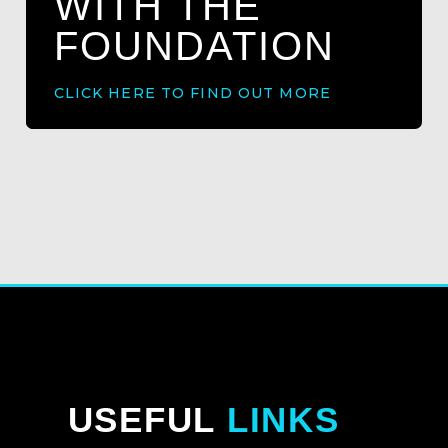
WITH THE
FOUNDATION
CLICK HERE TO FIND OUT MORE
USEFUL
LINKS