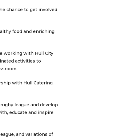
the chance to get involved
ealthy food and enriching
e working with Hull City
ated activities to
assroom.
rship with Hull Catering,
 rugby league and develop
ith, educate and inspire
eague, and variations of