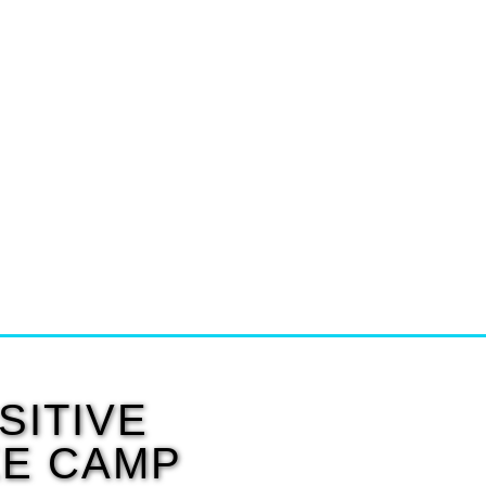
SITIVE
KE CAMP