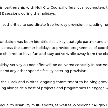
 partnership with Hull City Council, offers local youngsters 
EE sessions during the holidays.
l authorities to coordinate free holiday provision, including h
dation has been identified as a key strategic partner and ar
s across the summer holidays to provide programmes of coordin
e children to have fun and stay active while away from the cl
iday Activity & Food offer will be delivered centrally in partne
and any other specific facility catering provision.
f the Black and Whites’ ongoing commitment to helping grow
nning alongside a host of projects and programmes to engage w
ue, to disability multi-sports, as well as Wheelchair Rugby L