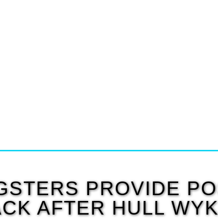
STERS PROVIDE PO
CK AFTER HULL WY