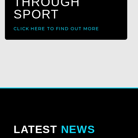
THROUGH
SPORT
CLICK HERE TO FIND OUT MORE
LATEST
NEWS