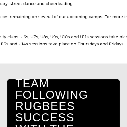
ary, street dance and cheerleading.
spaces remaining on several of our upcoming camps. For more in
HOLDERNESS
VIKINGS SET
ty clubs, U6s, U7s, U8s, U9s, U10s and U11s sessions take pl
U13s and U14s sessions take place on Thursdays and Fridays.
TO LAUNCH
NEW UNDER
9S GIRLS
TEAM
FOLLOWING
RUGBEES
SUCCESS