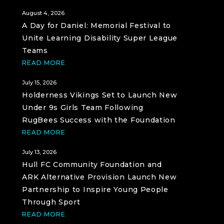
August 4, 2026
A Day for Daniel: Memorial Festival to
Unite Learning Disability Super League
Teams
READ MORE
July 15, 2026
Holderness Vikings Set to Launch New
Under 9s Girls Team Following
RugBees Success with the Foundation
READ MORE
July 13, 2026
Hull FC Community Foundation and
ARK Alternative Provision Launch New
Partnership to Inspire Young People
Through Sport
READ MORE