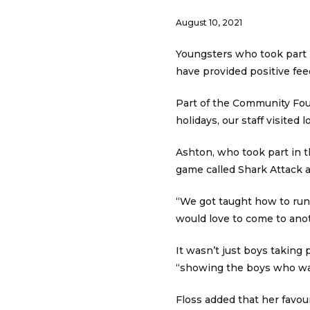
August 10, 2021
Youngsters who took part
have provided positive fee
Part of the Community Fou
holidays, our staff visited 
Ashton, who took part in th
game called Shark Attack a
“We got taught how to run o
would love to come to ano
It wasn’t just boys taking
“showing the boys who wa
Floss added that her favour