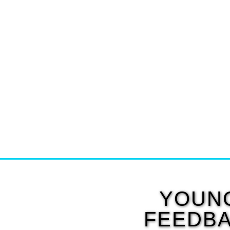
YOUNG
FEEDBA