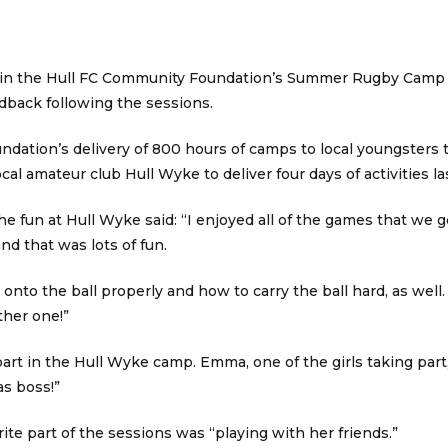
 in the Hull FC Community Foundation’s Summer Rugby Camp 
dback following the sessions.
ndation’s delivery of 800 hours of camps to local youngster
local amateur club Hull Wyke to deliver four days of activities l
e fun at Hull Wyke said: “I enjoyed all of the games that we g
nd that was lots of fun.
nto the ball properly and how to carry the ball hard, as well. 
ther one!”
 part in the Hull Wyke camp. Emma, one of the girls taking part
s boss!”
ite part of the sessions was “playing with her friends.”