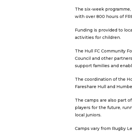
The six-week programme, in
with over 800 hours of FR
Funding is provided to loca
activities for children.
The Hull FC Community Foun
Council and other partner
support families and enabl
The coordination of the Hol
Fareshare Hull and Humber 
The camps are also part o
players for the future, ru
local juniors.
Camps vary from Rugby Leag