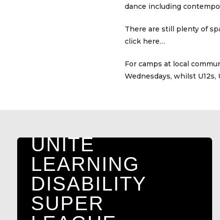
dance including contempor
There are still plenty of 
click here…
A DAY FOR
For camps at local communi
Wednesdays, whilst U12s, 
DANIEL:
MEMORIAL
FESTIVAL TO
UNITE
LEARNING
DISABILITY
SUPER