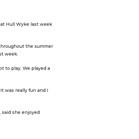
at Hull Wyke last week
s throughout the summer
ast week.
ot to play. We played a
It was really fun and I
, said she enjoyed