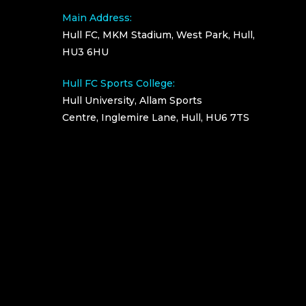
Main Address:
Hull FC, MKM Stadium, West Park, Hull,
HU3 6HU
Hull FC Sports College:
Hull University, Allam Sports
Centre, Inglemire Lane, Hull, HU6 7TS