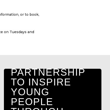
HULL FC
COMMUNITY
formation, or to book,
FOUNDATION
AND ARK
ace on Tuesdays and
ALTERNATIVE
PROVISION
LAUNCH NEW
PARTNERSHIP
TO INSPIRE
YOUNG
PEOPLE