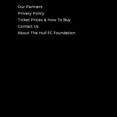
Our Partners
Privacy Policy
Ticket Prices & How To Buy
Contact Us
About The Hull FC Foundation