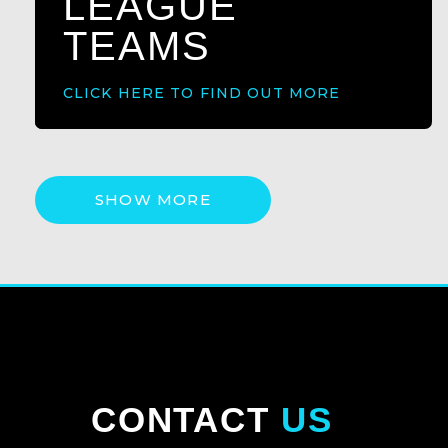
LEAGUE
TEAMS
CLICK HERE TO FIND OUT MORE
SHOW MORE
CONTACT
US