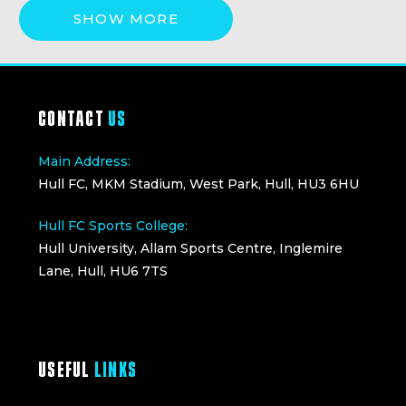
SHOW MORE
CONTACT
US
Main Address:
Hull FC, MKM Stadium, West Park, Hull, HU3 6HU
Hull FC Sports College:
Hull University, Allam Sports Centre, Inglemire
Lane, Hull, HU6 7TS
USEFUL
LINKS