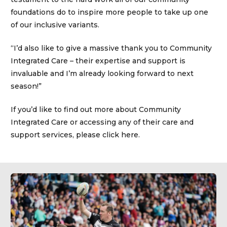
foundations do to inspire more people to take up one
of our inclusive variants.
“I’d also like to give a massive thank you to Community
Integrated Care – their expertise and support is
invaluable and I’m already looking forward to next
season!”
If you’d like to find out more about Community
Integrated Care or accessing any of their care and
support services, please click here.