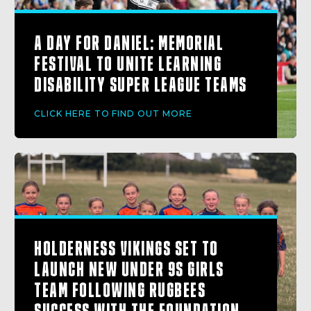
A DAY FOR DANIEL: MEMORIAL
FESTIVAL TO UNITE LEARNING
DISABILITY SUPER LEAGUE TEAMS
CLICK HERE TO FIND OUT MORE
HOLDERNESS VIKINGS SET TO
LAUNCH NEW UNDER 9S GIRLS
TEAM FOLLOWING RUGBEES
SUCCESS WITH THE FOUNDATION