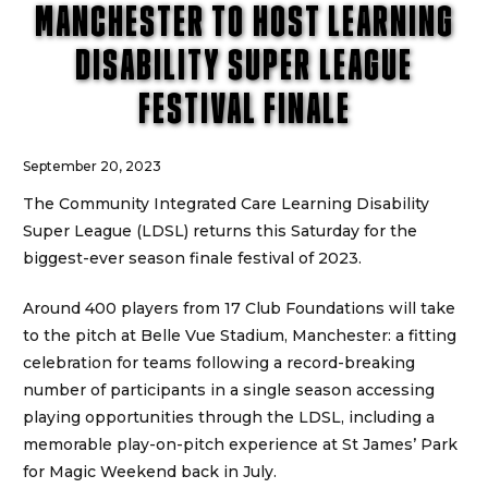
MANCHESTER TO HOST LEARNING
DISABILITY SUPER LEAGUE
FESTIVAL FINALE
September 20, 2023
The Community Integrated Care Learning Disability
Super League (LDSL) returns this Saturday for the
biggest-ever season finale festival of 2023.
Around 400 players from 17 Club Foundations will take
to the pitch at Belle Vue Stadium, Manchester: a fitting
celebration for teams following a record-breaking
number of participants in a single season accessing
playing opportunities through the LDSL, including a
memorable play-on-pitch experience at St James’ Park
for Magic Weekend back in July.