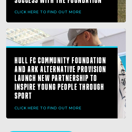
CLICK HERE TO FIND OUT MORE
HULL FC COMMUNITY FOUNDATION
AND ARK ALTERNATIVE PROVISION
LAUNCH NEW PARTNERSHIP TO
INSPIRE YOUNG PEOPLE THROUGH
SPORT
CLICK HERE TO FIND OUT MORE