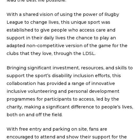
lead the best life possible.
With a shared vision of using the power of Rugby
League to change lives, this unique sport was
established to give people who access care and
support in their daily lives the chance to play an
adapted non-competitive version of the game for the
clubs that they love, through the LDSL.
Bringing significant investment, resources, and skills to
support the sport’s disability inclusion efforts, this
collaboration has provided a range of innovative
inclusive volunteering and personal development
programmes for participants to access, led by the
charity, making a significant difference to people’s lives,
both on and off the field.
With free entry and parking on site, fans are
encouraged to attend and show their support for the