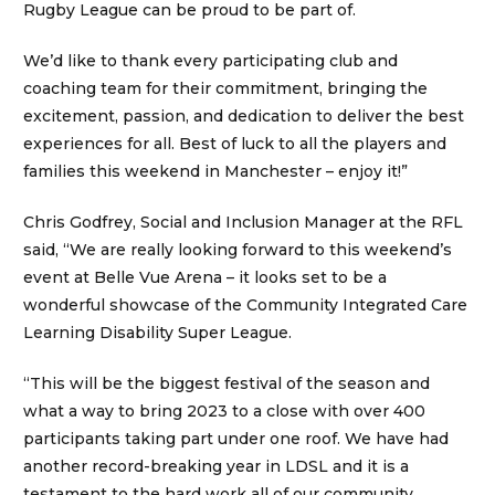
Rugby League can be proud to be part of.
We’d like to thank every participating club and
coaching team for their commitment, bringing the
excitement, passion, and dedication to deliver the best
experiences for all. Best of luck to all the players and
families this weekend in Manchester – enjoy it!”
Chris Godfrey, Social and Inclusion Manager at the RFL
said, “We are really looking forward to this weekend’s
event at Belle Vue Arena – it looks set to be a
wonderful showcase of the Community Integrated Care
Learning Disability Super League.
“This will be the biggest festival of the season and
what a way to bring 2023 to a close with over 400
participants taking part under one roof. We have had
another record-breaking year in LDSL and it is a
testament to the hard work all of our community