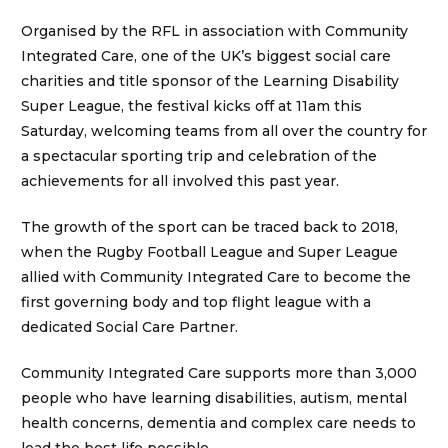
Organised by the RFL in association with Community
Integrated Care, one of the UK’s biggest social care
charities and title sponsor of the Learning Disability
Super League, the festival kicks off at 11am this
Saturday, welcoming teams from all over the country for
a spectacular sporting trip and celebration of the
achievements for all involved this past year.
The growth of the sport can be traced back to 2018,
when the Rugby Football League and Super League
allied with Community Integrated Care to become the
first governing body and top flight league with a
dedicated Social Care Partner.
Community Integrated Care supports more than 3,000
people who have learning disabilities, autism, mental
health concerns, dementia and complex care needs to