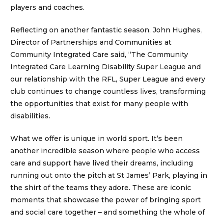
players and coaches.
Reflecting on another fantastic season, John Hughes,
Director of Partnerships and Communities at
Community Integrated Care said, “The Community
Integrated Care Learning Disability Super League and
our relationship with the RFL, Super League and every
club continues to change countless lives, transforming
the opportunities that exist for many people with
disabilities.
What we offer is unique in world sport. It’s been
another incredible season where people who access
care and support have lived their dreams, including
running out onto the pitch at St James’ Park, playing in
the shirt of the teams they adore. These are iconic
moments that showcase the power of bringing sport
and social care together – and something the whole of